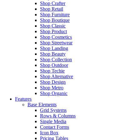
Shop Crafter
Shop Retail
Shop Furniture
Shop Boutique
Shop Classic
Shop Product
Shop Cosmetics
Shop Streetwear
Shop Landing
Shop Beauty
Shop Collection
Shop Outdoor
Shop Techie
Shop Alternative
Shop Design
Shop Metro
Shop Organic
Features
Base Elements
Grid Systems
Rows & Columns
Single Media
Contact Forms
Icon Box
Pricing Tables