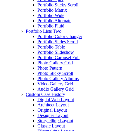
Portfolio Sticky Scroll
Portfolio Matrix
Portfolio Wide
Portfolio Alternate
Portfolio Fluid
Portfolio Lists Two
Portfolio Color Changer
Portfolio Slides Scroll
Portfolio Table
Portfolio Slideshow
Portfolio Carousel Full
Photo Gallery Grid
Photo Pattern
Photo Sticky Scroll
Photo Gallery Albums
Video Gallery Grid
Audio Gallery Grid
Custom Case History
Digital Web Layout
Architect Layout
Original Layout
Designer Layout
Storytelling Layout
Classic Layout