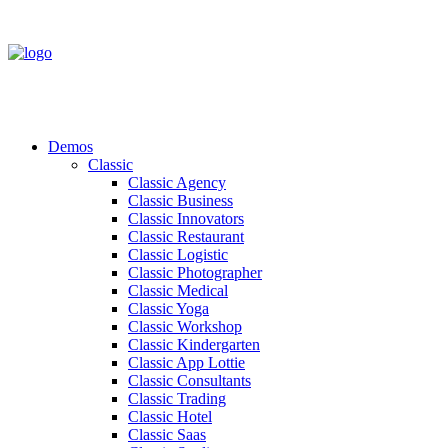
Demos
Classic
Classic Agency
Classic Business
Classic Innovators
Classic Restaurant
Classic Logistic
Classic Photographer
Classic Medical
Classic Yoga
Classic Workshop
Classic Kindergarten
Classic App Lottie
Classic Consultants
Classic Trading
Classic Hotel
Classic Saas