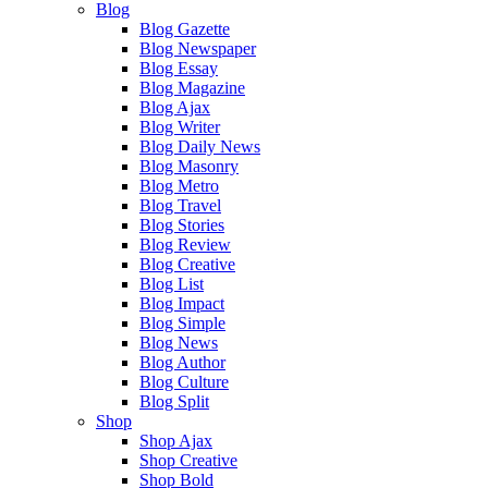
Blog
Blog Gazette
Blog Newspaper
Blog Essay
Blog Magazine
Blog Ajax
Blog Writer
Blog Daily News
Blog Masonry
Blog Metro
Blog Travel
Blog Stories
Blog Review
Blog Creative
Blog List
Blog Impact
Blog Simple
Blog News
Blog Author
Blog Culture
Blog Split
Shop
Shop Ajax
Shop Creative
Shop Bold