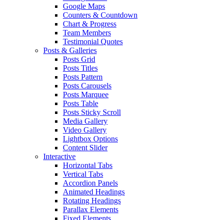
Google Maps
Counters & Countdown
Chart & Progress
Team Members
Testimonial Quotes
Posts & Galleries
Posts Grid
Posts Titles
Posts Pattern
Posts Carousels
Posts Marquee
Posts Table
Posts Sticky Scroll
Media Gallery
Video Gallery
Lightbox Options
Content Slider
Interactive
Horizontal Tabs
Vertical Tabs
Accordion Panels
Animated Headings
Rotating Headings
Parallax Elements
Fixed Elements