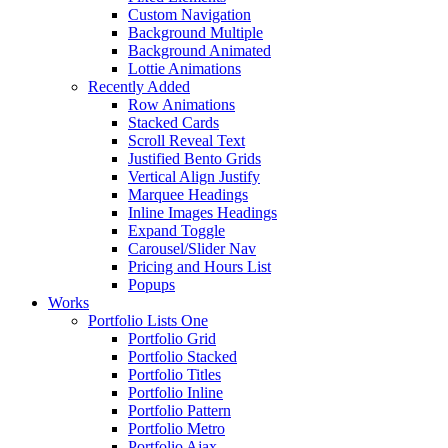
Custom Navigation
Background Multiple
Background Animated
Lottie Animations
Recently Added
Row Animations
Stacked Cards
Scroll Reveal Text
Justified Bento Grids
Vertical Align Justify
Marquee Headings
Inline Images Headings
Expand Toggle
Carousel/Slider Nav
Pricing and Hours List
Popups
Works
Portfolio Lists One
Portfolio Grid
Portfolio Stacked
Portfolio Titles
Portfolio Inline
Portfolio Pattern
Portfolio Metro
Portfolio Ajax