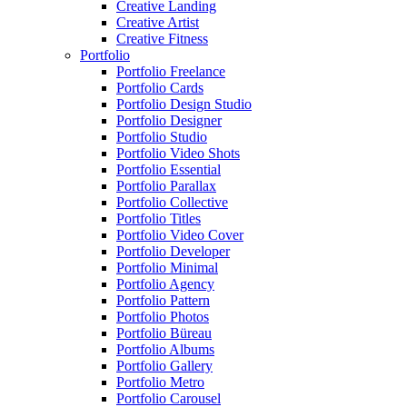
Creative Landing
Creative Artist
Creative Fitness
Portfolio
Portfolio Freelance
Portfolio Cards
Portfolio Design Studio
Portfolio Designer
Portfolio Studio
Portfolio Video Shots
Portfolio Essential
Portfolio Parallax
Portfolio Collective
Portfolio Titles
Portfolio Video Cover
Portfolio Developer
Portfolio Minimal
Portfolio Agency
Portfolio Pattern
Portfolio Photos
Portfolio Büreau
Portfolio Albums
Portfolio Gallery
Portfolio Metro
Portfolio Carousel