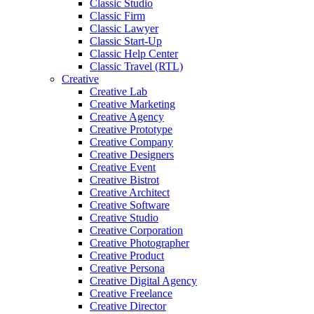
Classic Studio
Classic Firm
Classic Lawyer
Classic Start-Up
Classic Help Center
Classic Travel (RTL)
Creative
Creative Lab
Creative Marketing
Creative Agency
Creative Prototype
Creative Company
Creative Designers
Creative Event
Creative Bistrot
Creative Architect
Creative Software
Creative Studio
Creative Corporation
Creative Photographer
Creative Product
Creative Persona
Creative Digital Agency
Creative Freelance
Creative Director