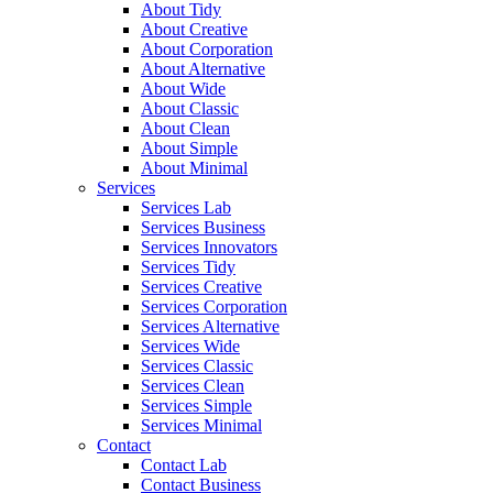
About Tidy
About Creative
About Corporation
About Alternative
About Wide
About Classic
About Clean
About Simple
About Minimal
Services
Services Lab
Services Business
Services Innovators
Services Tidy
Services Creative
Services Corporation
Services Alternative
Services Wide
Services Classic
Services Clean
Services Simple
Services Minimal
Contact
Contact Lab
Contact Business