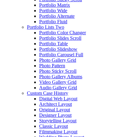
Portfolio Matrix
Portfolio Wide
Portfolio Alternate
Portfolio Fluid
Portfolio Lists Two
Portfolio Color Changer
Portfolio Slides Scroll
Portfolio Table
Portfolio Slideshow
Portfolio Carousel Full
Photo Gallery Grid
Photo Pattern
Photo Sticky Scroll
Photo Gallery Albums
Video Gallery Grid
Audio Gallery Grid
Custom Case History
Digital Web Layout
Architect Layout
Original Layout
Designer Layout
Storytelling Layout
Classic Layout
Filmmaking Layout