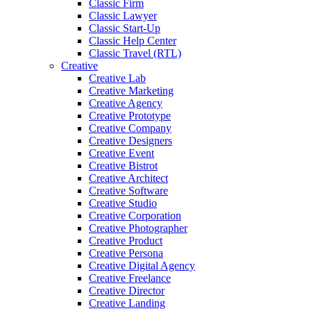
Classic Firm
Classic Lawyer
Classic Start-Up
Classic Help Center
Classic Travel (RTL)
Creative
Creative Lab
Creative Marketing
Creative Agency
Creative Prototype
Creative Company
Creative Designers
Creative Event
Creative Bistrot
Creative Architect
Creative Software
Creative Studio
Creative Corporation
Creative Photographer
Creative Product
Creative Persona
Creative Digital Agency
Creative Freelance
Creative Director
Creative Landing