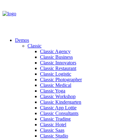
Demos
Classic
Classic Agency
Classic Business
Classic Innovators
Classic Restaurant
Classic Logistic
Classic Photographer
Classic Medical
Classic Yoga
Classic Workshop
Classic Kindergarten
Classic App Lottie
Classic Consultants
Classic Trading
Classic Hotel
Classic Saas
Classic Studio