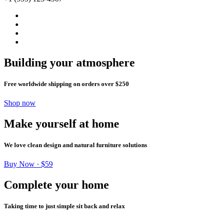
Building your atmosphere
Free worldwide shipping on orders over $250
Shop now
Make yourself at home
We love clean design and natural furniture solutions
Buy Now · $59
Complete your home
Taking time to just simple sit back and relax