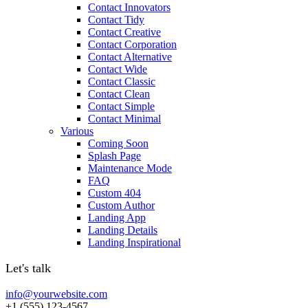
Contact Innovators
Contact Tidy
Contact Creative
Contact Corporation
Contact Alternative
Contact Wide
Contact Classic
Contact Clean
Contact Simple
Contact Minimal
Various
Coming Soon
Splash Page
Maintenance Mode
FAQ
Custom 404
Custom Author
Landing App
Landing Details
Landing Inspirational
Let's talk
info@yourwebsite.com
+1 (555) 123-4567