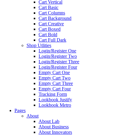
Cart Vertical
Cart Basic
Cart Columns
Cart Background
Cart Creative
Cart Boxed
Cart Bold
Cart Full Dark
Shop Utlities
Login/Register One
Login/Register Two
Login/Register Three
Login/Register Four
Empty Cart One
Empty Cart Two
Empty Cart Three
Empty Cart Four
Tracking Form
Lookbook Justify
Lookbook Metro
Pages
About
About Lab
About Business
About Innovators