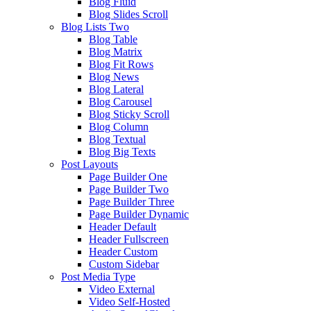
Blog Fluid
Blog Slides Scroll
Blog Lists Two
Blog Table
Blog Matrix
Blog Fit Rows
Blog News
Blog Lateral
Blog Carousel
Blog Sticky Scroll
Blog Column
Blog Textual
Blog Big Texts
Post Layouts
Page Builder One
Page Builder Two
Page Builder Three
Page Builder Dynamic
Header Default
Header Fullscreen
Header Custom
Custom Sidebar
Post Media Type
Video External
Video Self-Hosted