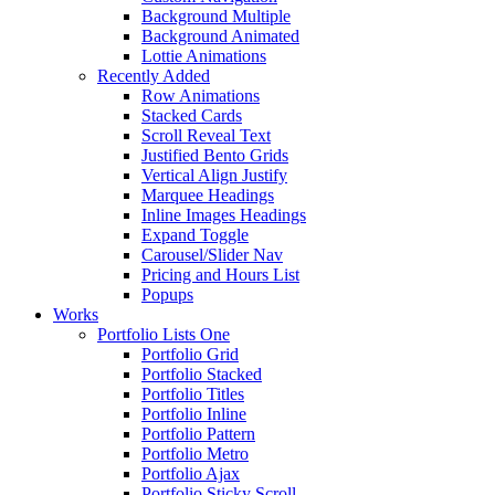
Background Multiple
Background Animated
Lottie Animations
Recently Added
Row Animations
Stacked Cards
Scroll Reveal Text
Justified Bento Grids
Vertical Align Justify
Marquee Headings
Inline Images Headings
Expand Toggle
Carousel/Slider Nav
Pricing and Hours List
Popups
Works
Portfolio Lists One
Portfolio Grid
Portfolio Stacked
Portfolio Titles
Portfolio Inline
Portfolio Pattern
Portfolio Metro
Portfolio Ajax
Portfolio Sticky Scroll