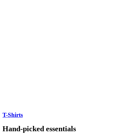
T-Shirts
Hand-picked essentials