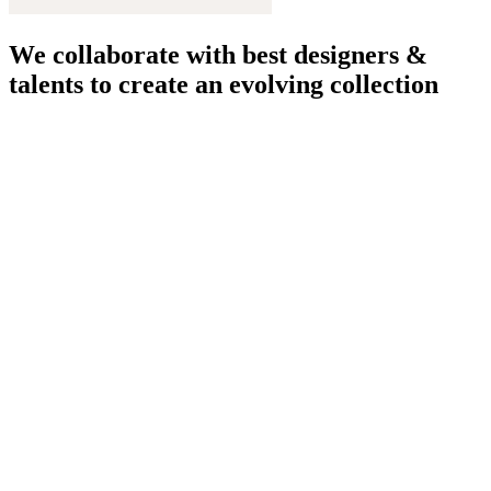
We collaborate with best designers &
talents to create an evolving collection