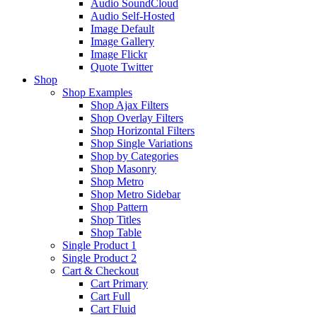
Audio SoundCloud
Audio Self-Hosted
Image Default
Image Gallery
Image Flickr
Quote Twitter
Shop
Shop Examples
Shop Ajax Filters
Shop Overlay Filters
Shop Horizontal Filters
Shop Single Variations
Shop by Categories
Shop Masonry
Shop Metro
Shop Metro Sidebar
Shop Pattern
Shop Titles
Shop Table
Single Product 1
Single Product 2
Cart & Checkout
Cart Primary
Cart Full
Cart Fluid