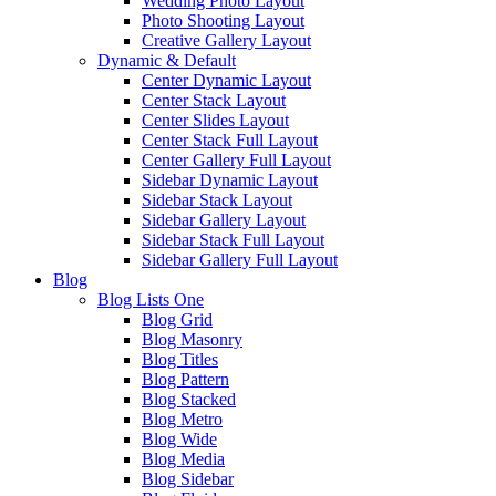
Wedding Photo Layout
Photo Shooting Layout
Creative Gallery Layout
Dynamic & Default
Center Dynamic Layout
Center Stack Layout
Center Slides Layout
Center Stack Full Layout
Center Gallery Full Layout
Sidebar Dynamic Layout
Sidebar Stack Layout
Sidebar Gallery Layout
Sidebar Stack Full Layout
Sidebar Gallery Full Layout
Blog
Blog Lists One
Blog Grid
Blog Masonry
Blog Titles
Blog Pattern
Blog Stacked
Blog Metro
Blog Wide
Blog Media
Blog Sidebar