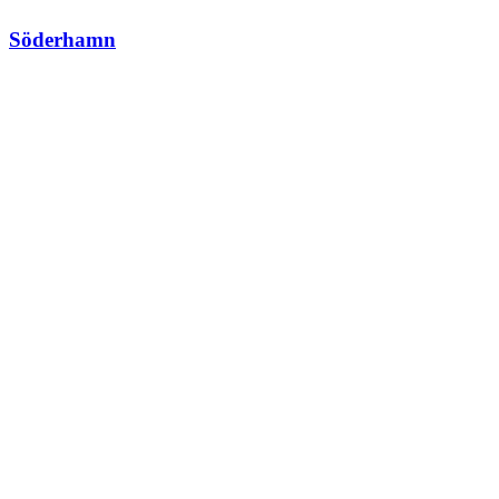
Söderhamn