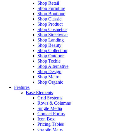
Shop Retail
Shop Furniture
Shop Boutique
Shop Classic
Shop Product
Shop Cosmetics
Shop Streetwear
Shop Landing
Shop Beauty
Shop Collection
Shop Outdoor
Shop Techie
Shop Alternative
Shop Design
Shop Metro
Shop Organic
Features
Base Elements
Grid Systems
Rows & Columns
Single Media
Contact Forms
Icon Box
Pricing Tables
Google Maps