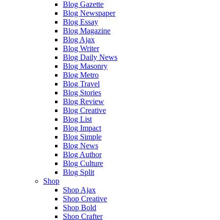
Blog Gazette
Blog Newspaper
Blog Essay
Blog Magazine
Blog Ajax
Blog Writer
Blog Daily News
Blog Masonry
Blog Metro
Blog Travel
Blog Stories
Blog Review
Blog Creative
Blog List
Blog Impact
Blog Simple
Blog News
Blog Author
Blog Culture
Blog Split
Shop
Shop Ajax
Shop Creative
Shop Bold
Shop Crafter