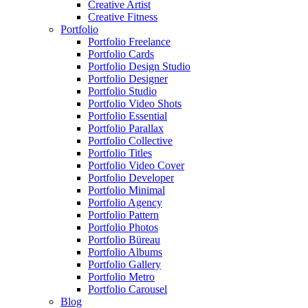
Creative Artist
Creative Fitness
Portfolio
Portfolio Freelance
Portfolio Cards
Portfolio Design Studio
Portfolio Designer
Portfolio Studio
Portfolio Video Shots
Portfolio Essential
Portfolio Parallax
Portfolio Collective
Portfolio Titles
Portfolio Video Cover
Portfolio Developer
Portfolio Minimal
Portfolio Agency
Portfolio Pattern
Portfolio Photos
Portfolio Büreau
Portfolio Albums
Portfolio Gallery
Portfolio Metro
Portfolio Carousel
Blog