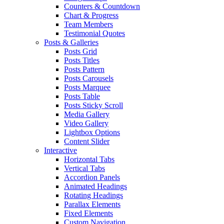
Counters & Countdown
Chart & Progress
Team Members
Testimonial Quotes
Posts & Galleries
Posts Grid
Posts Titles
Posts Pattern
Posts Carousels
Posts Marquee
Posts Table
Posts Sticky Scroll
Media Gallery
Video Gallery
Lightbox Options
Content Slider
Interactive
Horizontal Tabs
Vertical Tabs
Accordion Panels
Animated Headings
Rotating Headings
Parallax Elements
Fixed Elements
Custom Navigation