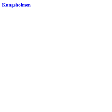
Kungsholmen