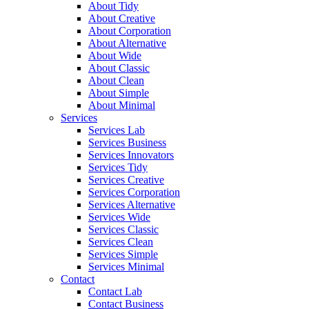
About Tidy
About Creative
About Corporation
About Alternative
About Wide
About Classic
About Clean
About Simple
About Minimal
Services
Services Lab
Services Business
Services Innovators
Services Tidy
Services Creative
Services Corporation
Services Alternative
Services Wide
Services Classic
Services Clean
Services Simple
Services Minimal
Contact
Contact Lab
Contact Business