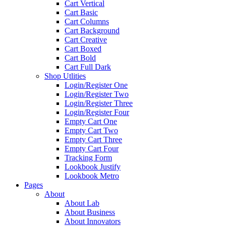
Cart Vertical
Cart Basic
Cart Columns
Cart Background
Cart Creative
Cart Boxed
Cart Bold
Cart Full Dark
Shop Utlities
Login/Register One
Login/Register Two
Login/Register Three
Login/Register Four
Empty Cart One
Empty Cart Two
Empty Cart Three
Empty Cart Four
Tracking Form
Lookbook Justify
Lookbook Metro
Pages
About
About Lab
About Business
About Innovators