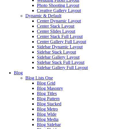
Wedding Photo Layout
Photo Shooting Layout
Creative Gallery Layout
Dynamic & Default
Center Dynamic Layout
Center Stack Layout
Center Slides Layout
Center Stack Full Layout
Center Gallery Full Layout
Sidebar Dynamic Layout
Sidebar Stack Layout
Sidebar Gallery Layout
Sidebar Stack Full Layout
Sidebar Gallery Full Layout
Blog
Blog Lists One
Blog Grid
Blog Masonry
Blog Titles
Blog Pattern
Blog Stacked
Blog Metro
Blog Wide
Blog Media
Blog Sidebar