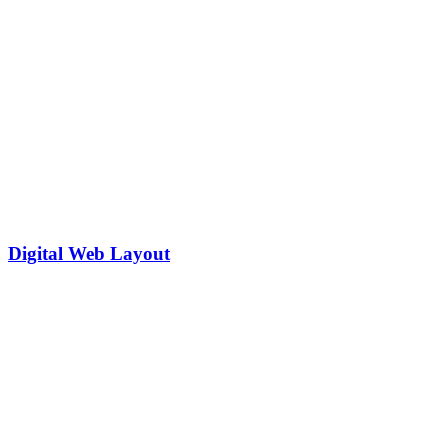
Digital Web Layout