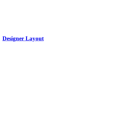
Designer Layout