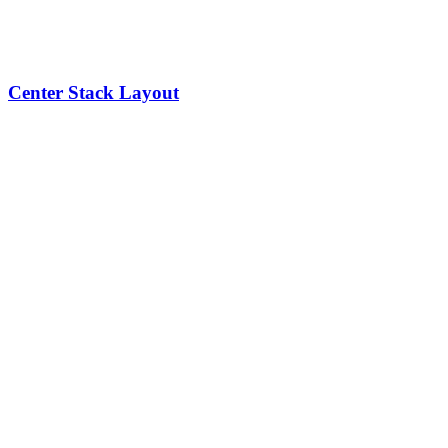
Center Stack Layout