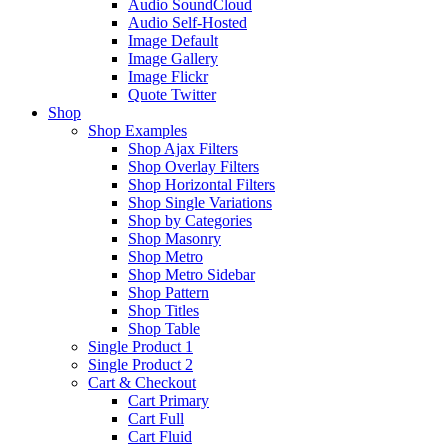
Audio SoundCloud
Audio Self-Hosted
Image Default
Image Gallery
Image Flickr
Quote Twitter
Shop
Shop Examples
Shop Ajax Filters
Shop Overlay Filters
Shop Horizontal Filters
Shop Single Variations
Shop by Categories
Shop Masonry
Shop Metro
Shop Metro Sidebar
Shop Pattern
Shop Titles
Shop Table
Single Product 1
Single Product 2
Cart & Checkout
Cart Primary
Cart Full
Cart Fluid