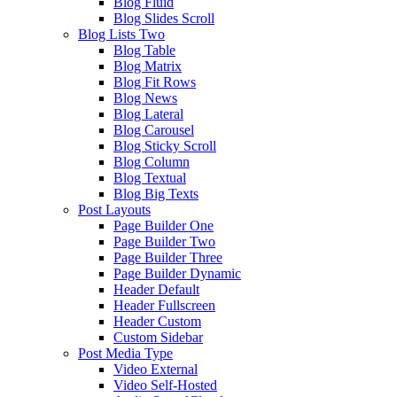
Blog Fluid
Blog Slides Scroll
Blog Lists Two
Blog Table
Blog Matrix
Blog Fit Rows
Blog News
Blog Lateral
Blog Carousel
Blog Sticky Scroll
Blog Column
Blog Textual
Blog Big Texts
Post Layouts
Page Builder One
Page Builder Two
Page Builder Three
Page Builder Dynamic
Header Default
Header Fullscreen
Header Custom
Custom Sidebar
Post Media Type
Video External
Video Self-Hosted