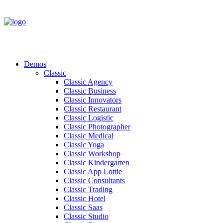
Demos
Classic
Classic Agency
Classic Business
Classic Innovators
Classic Restaurant
Classic Logistic
Classic Photographer
Classic Medical
Classic Yoga
Classic Workshop
Classic Kindergarten
Classic App Lottie
Classic Consultants
Classic Trading
Classic Hotel
Classic Saas
Classic Studio