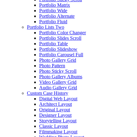
Portfolio Matrix
Portfolio Wide
Portfolio Alternate
Portfolio Fluid
Portfolio Lists Two
Portfolio Color Changer
Portfolio Slides Scroll
Portfolio Table
Portfolio Slideshow
Portfolio Carousel Full
Photo Gallery Grid
Photo Pattern
Photo Sticky Scroll
Photo Gallery Albums
Video Gallery Grid
Audio Gallery Grid
Custom Case History
Digital Web Layout
Architect Layout
Original Layout
Designer Layout
Storytelling Layout
Classic Layout
Filmmaking Layout