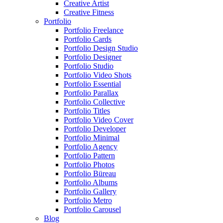
Creative Artist
Creative Fitness
Portfolio
Portfolio Freelance
Portfolio Cards
Portfolio Design Studio
Portfolio Designer
Portfolio Studio
Portfolio Video Shots
Portfolio Essential
Portfolio Parallax
Portfolio Collective
Portfolio Titles
Portfolio Video Cover
Portfolio Developer
Portfolio Minimal
Portfolio Agency
Portfolio Pattern
Portfolio Photos
Portfolio Büreau
Portfolio Albums
Portfolio Gallery
Portfolio Metro
Portfolio Carousel
Blog