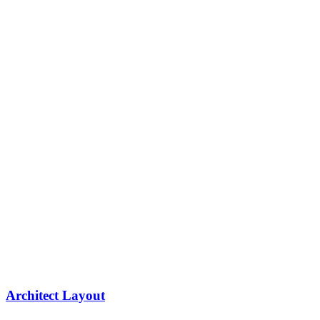
Architect Layout