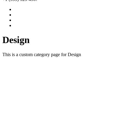
Design
This is a custom category page for Design