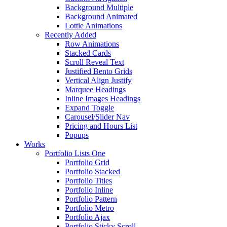
Background Multiple
Background Animated
Lottie Animations
Recently Added
Row Animations
Stacked Cards
Scroll Reveal Text
Justified Bento Grids
Vertical Align Justify
Marquee Headings
Inline Images Headings
Expand Toggle
Carousel/Slider Nav
Pricing and Hours List
Popups
Works
Portfolio Lists One
Portfolio Grid
Portfolio Stacked
Portfolio Titles
Portfolio Inline
Portfolio Pattern
Portfolio Metro
Portfolio Ajax
Portfolio Sticky Scroll