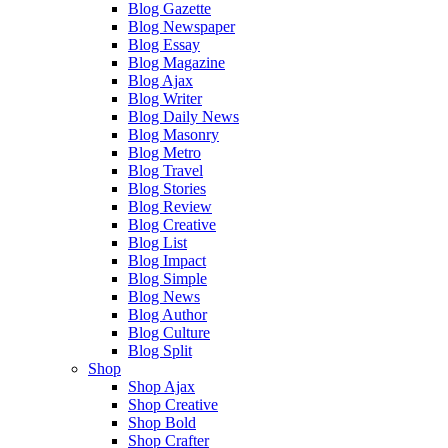
Blog Gazette
Blog Newspaper
Blog Essay
Blog Magazine
Blog Ajax
Blog Writer
Blog Daily News
Blog Masonry
Blog Metro
Blog Travel
Blog Stories
Blog Review
Blog Creative
Blog List
Blog Impact
Blog Simple
Blog News
Blog Author
Blog Culture
Blog Split
Shop
Shop Ajax
Shop Creative
Shop Bold
Shop Crafter