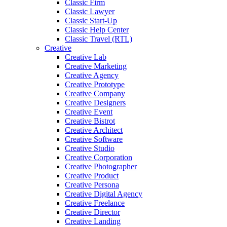
Classic Firm
Classic Lawyer
Classic Start-Up
Classic Help Center
Classic Travel (RTL)
Creative
Creative Lab
Creative Marketing
Creative Agency
Creative Prototype
Creative Company
Creative Designers
Creative Event
Creative Bistrot
Creative Architect
Creative Software
Creative Studio
Creative Corporation
Creative Photographer
Creative Product
Creative Persona
Creative Digital Agency
Creative Freelance
Creative Director
Creative Landing