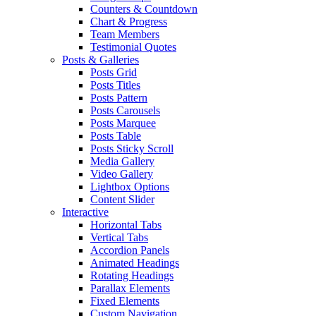
Counters & Countdown
Chart & Progress
Team Members
Testimonial Quotes
Posts & Galleries
Posts Grid
Posts Titles
Posts Pattern
Posts Carousels
Posts Marquee
Posts Table
Posts Sticky Scroll
Media Gallery
Video Gallery
Lightbox Options
Content Slider
Interactive
Horizontal Tabs
Vertical Tabs
Accordion Panels
Animated Headings
Rotating Headings
Parallax Elements
Fixed Elements
Custom Navigation