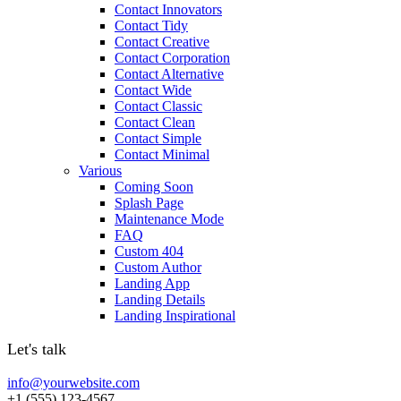
Contact Innovators
Contact Tidy
Contact Creative
Contact Corporation
Contact Alternative
Contact Wide
Contact Classic
Contact Clean
Contact Simple
Contact Minimal
Various
Coming Soon
Splash Page
Maintenance Mode
FAQ
Custom 404
Custom Author
Landing App
Landing Details
Landing Inspirational
Let's talk
info@yourwebsite.com
+1 (555) 123-4567