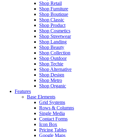
Shop Retail
Shop Furniture
Shop Boutique
Shop Classic
Shop Product
Shop Cosmetics
Shop Streetwear
Shop Landing
Shop Beauty
Shop Collection
Shop Outdoor
Shop Techie
Shop Alternative
Shop Design
Shop Metro
Shop Organic
Features
Base Elements
Grid Systems
Rows & Columns
Single Media
Contact Forms
Icon Box
Pricing Tables
Google Maps