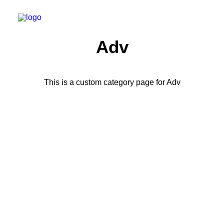
Adv
This is a custom category page for Adv