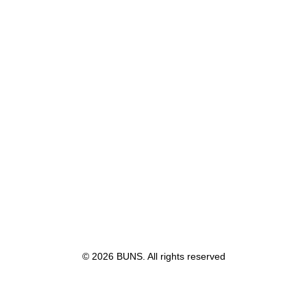
Sidebar Gallery Full Layout
© 2026 BUNS. All rights reserved