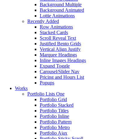
Background Multiple
Background Animated
Lottie Animations
Recently Added
Row Animations
Stacked Cards
Scroll Reveal Text
Justified Bento Grids
Vertical Align Justify
Marquee Headings
Inline Images Headings
Expand Toggle
Carousel/Slider Nav
Pricing and Hours List
Popups
Works
Portfolio Lists One
Portfolio Grid
Portfolio Stacked
Portfolio Titles
Portfolio Inline
Portfolio Pattern
Portfolio Metro
Portfolio Ajax
Portfolio Sticky Scroll