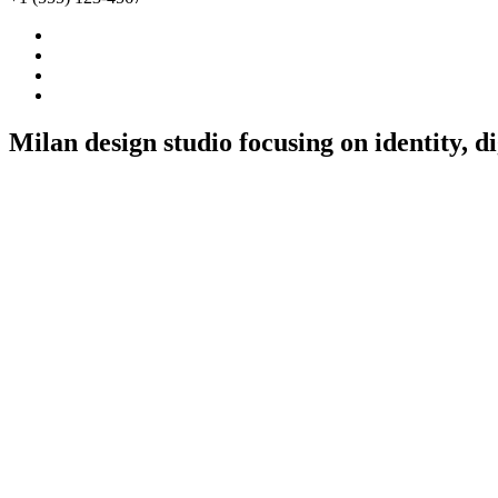
Milan
design
studio
focusing
on
identity,
di