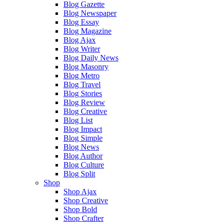
Blog Gazette
Blog Newspaper
Blog Essay
Blog Magazine
Blog Ajax
Blog Writer
Blog Daily News
Blog Masonry
Blog Metro
Blog Travel
Blog Stories
Blog Review
Blog Creative
Blog List
Blog Impact
Blog Simple
Blog News
Blog Author
Blog Culture
Blog Split
Shop
Shop Ajax
Shop Creative
Shop Bold
Shop Crafter