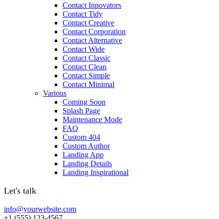
Contact Innovators
Contact Tidy
Contact Creative
Contact Corporation
Contact Alternative
Contact Wide
Contact Classic
Contact Clean
Contact Simple
Contact Minimal
Various
Coming Soon
Splash Page
Maintenance Mode
FAQ
Custom 404
Custom Author
Landing App
Landing Details
Landing Inspirational
Let's talk
info@yourwebsite.com
+1 (555) 123-4567