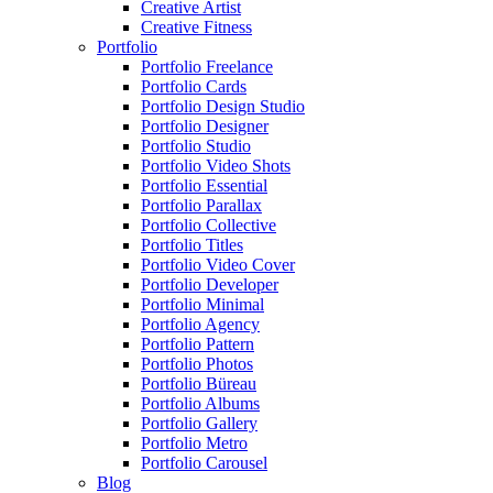
Creative Artist
Creative Fitness
Portfolio
Portfolio Freelance
Portfolio Cards
Portfolio Design Studio
Portfolio Designer
Portfolio Studio
Portfolio Video Shots
Portfolio Essential
Portfolio Parallax
Portfolio Collective
Portfolio Titles
Portfolio Video Cover
Portfolio Developer
Portfolio Minimal
Portfolio Agency
Portfolio Pattern
Portfolio Photos
Portfolio Büreau
Portfolio Albums
Portfolio Gallery
Portfolio Metro
Portfolio Carousel
Blog