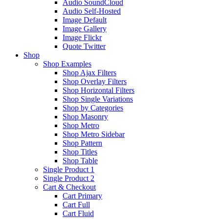
Audio SoundCloud
Audio Self-Hosted
Image Default
Image Gallery
Image Flickr
Quote Twitter
Shop
Shop Examples
Shop Ajax Filters
Shop Overlay Filters
Shop Horizontal Filters
Shop Single Variations
Shop by Categories
Shop Masonry
Shop Metro
Shop Metro Sidebar
Shop Pattern
Shop Titles
Shop Table
Single Product 1
Single Product 2
Cart & Checkout
Cart Primary
Cart Full
Cart Fluid