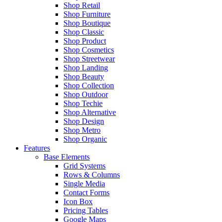
Shop Retail
Shop Furniture
Shop Boutique
Shop Classic
Shop Product
Shop Cosmetics
Shop Streetwear
Shop Landing
Shop Beauty
Shop Collection
Shop Outdoor
Shop Techie
Shop Alternative
Shop Design
Shop Metro
Shop Organic
Features
Base Elements
Grid Systems
Rows & Columns
Single Media
Contact Forms
Icon Box
Pricing Tables
Google Maps