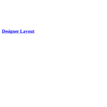
Designer Layout