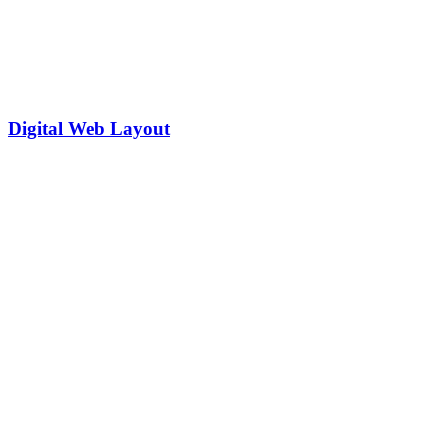
Digital Web Layout