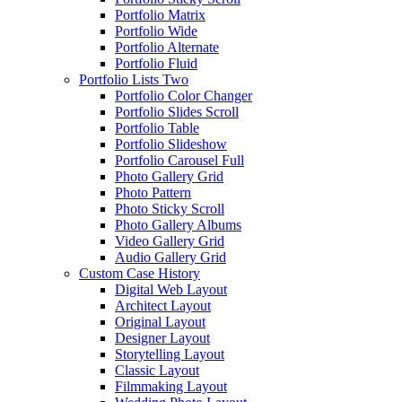
Portfolio Matrix
Portfolio Wide
Portfolio Alternate
Portfolio Fluid
Portfolio Lists Two
Portfolio Color Changer
Portfolio Slides Scroll
Portfolio Table
Portfolio Slideshow
Portfolio Carousel Full
Photo Gallery Grid
Photo Pattern
Photo Sticky Scroll
Photo Gallery Albums
Video Gallery Grid
Audio Gallery Grid
Custom Case History
Digital Web Layout
Architect Layout
Original Layout
Designer Layout
Storytelling Layout
Classic Layout
Filmmaking Layout