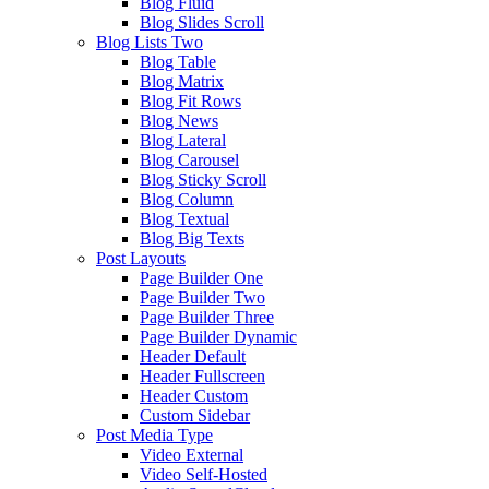
Blog Fluid
Blog Slides Scroll
Blog Lists Two
Blog Table
Blog Matrix
Blog Fit Rows
Blog News
Blog Lateral
Blog Carousel
Blog Sticky Scroll
Blog Column
Blog Textual
Blog Big Texts
Post Layouts
Page Builder One
Page Builder Two
Page Builder Three
Page Builder Dynamic
Header Default
Header Fullscreen
Header Custom
Custom Sidebar
Post Media Type
Video External
Video Self-Hosted