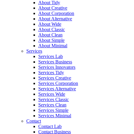
About Tidy
About Creative
About Corporation
About Alternative
About Wide
About Classic
About Clean
About Simple
About Minimal
Services
Services Lab
Services Business
Services Innovators
Services Tidy
Services Creative
Services Corporation
Services Alternative
Services Wide
Services Classic
Services Clean
Services Simple
Services Minimal
Contact
Contact Lab
Contact Business