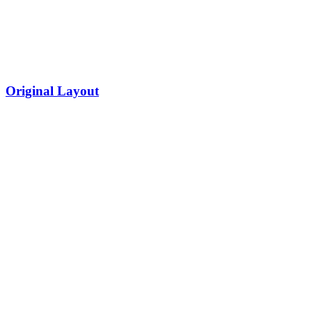
Original Layout