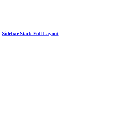
Sidebar Stack Full Layout