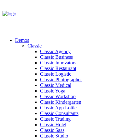
Demos
Classic
Classic Agency
Classic Business
Classic Innovators
Classic Restaurant
Classic Logistic
Classic Photographer
Classic Medical
Classic Yoga
Classic Workshop
Classic Kindergarten
Classic App Lottie
Classic Consultants
Classic Trading
Classic Hotel
Classic Saas
Classic Studio