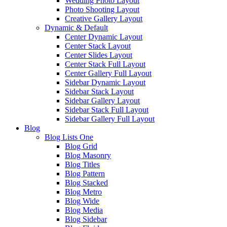
Wedding Photo Layout
Photo Shooting Layout
Creative Gallery Layout
Dynamic & Default
Center Dynamic Layout
Center Stack Layout
Center Slides Layout
Center Stack Full Layout
Center Gallery Full Layout
Sidebar Dynamic Layout
Sidebar Stack Layout
Sidebar Gallery Layout
Sidebar Stack Full Layout
Sidebar Gallery Full Layout
Blog
Blog Lists One
Blog Grid
Blog Masonry
Blog Titles
Blog Pattern
Blog Stacked
Blog Metro
Blog Wide
Blog Media
Blog Sidebar