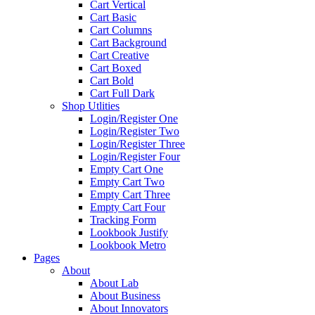
Cart Vertical
Cart Basic
Cart Columns
Cart Background
Cart Creative
Cart Boxed
Cart Bold
Cart Full Dark
Shop Utlities
Login/Register One
Login/Register Two
Login/Register Three
Login/Register Four
Empty Cart One
Empty Cart Two
Empty Cart Three
Empty Cart Four
Tracking Form
Lookbook Justify
Lookbook Metro
Pages
About
About Lab
About Business
About Innovators