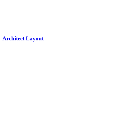
Architect Layout