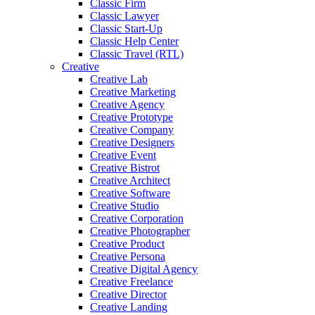
Classic Firm
Classic Lawyer
Classic Start-Up
Classic Help Center
Classic Travel (RTL)
Creative
Creative Lab
Creative Marketing
Creative Agency
Creative Prototype
Creative Company
Creative Designers
Creative Event
Creative Bistrot
Creative Architect
Creative Software
Creative Studio
Creative Corporation
Creative Photographer
Creative Product
Creative Persona
Creative Digital Agency
Creative Freelance
Creative Director
Creative Landing