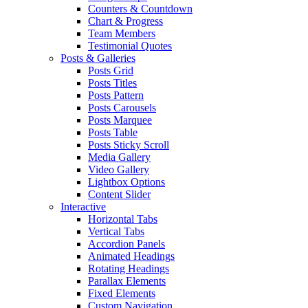
Counters & Countdown
Chart & Progress
Team Members
Testimonial Quotes
Posts & Galleries
Posts Grid
Posts Titles
Posts Pattern
Posts Carousels
Posts Marquee
Posts Table
Posts Sticky Scroll
Media Gallery
Video Gallery
Lightbox Options
Content Slider
Interactive
Horizontal Tabs
Vertical Tabs
Accordion Panels
Animated Headings
Rotating Headings
Parallax Elements
Fixed Elements
Custom Navigation