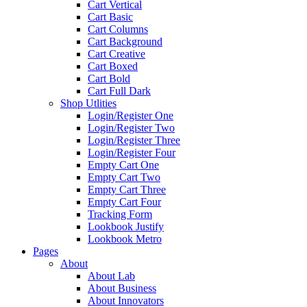
Cart Vertical
Cart Basic
Cart Columns
Cart Background
Cart Creative
Cart Boxed
Cart Bold
Cart Full Dark
Shop Utlities
Login/Register One
Login/Register Two
Login/Register Three
Login/Register Four
Empty Cart One
Empty Cart Two
Empty Cart Three
Empty Cart Four
Tracking Form
Lookbook Justify
Lookbook Metro
Pages
About
About Lab
About Business
About Innovators