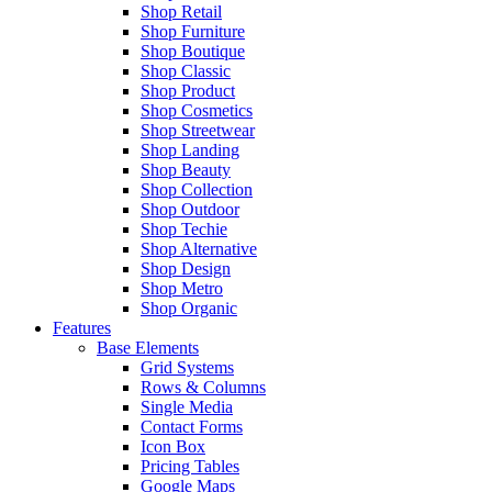
Shop Retail
Shop Furniture
Shop Boutique
Shop Classic
Shop Product
Shop Cosmetics
Shop Streetwear
Shop Landing
Shop Beauty
Shop Collection
Shop Outdoor
Shop Techie
Shop Alternative
Shop Design
Shop Metro
Shop Organic
Features
Base Elements
Grid Systems
Rows & Columns
Single Media
Contact Forms
Icon Box
Pricing Tables
Google Maps