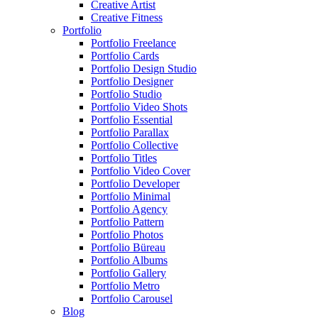
Creative Artist
Creative Fitness
Portfolio
Portfolio Freelance
Portfolio Cards
Portfolio Design Studio
Portfolio Designer
Portfolio Studio
Portfolio Video Shots
Portfolio Essential
Portfolio Parallax
Portfolio Collective
Portfolio Titles
Portfolio Video Cover
Portfolio Developer
Portfolio Minimal
Portfolio Agency
Portfolio Pattern
Portfolio Photos
Portfolio Büreau
Portfolio Albums
Portfolio Gallery
Portfolio Metro
Portfolio Carousel
Blog