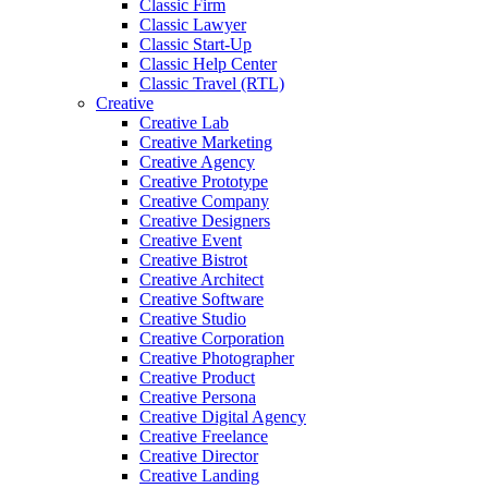
Classic Firm
Classic Lawyer
Classic Start-Up
Classic Help Center
Classic Travel (RTL)
Creative
Creative Lab
Creative Marketing
Creative Agency
Creative Prototype
Creative Company
Creative Designers
Creative Event
Creative Bistrot
Creative Architect
Creative Software
Creative Studio
Creative Corporation
Creative Photographer
Creative Product
Creative Persona
Creative Digital Agency
Creative Freelance
Creative Director
Creative Landing