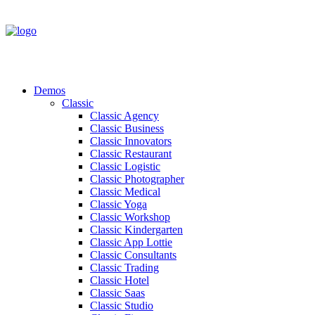
Demos
Classic
Classic Agency
Classic Business
Classic Innovators
Classic Restaurant
Classic Logistic
Classic Photographer
Classic Medical
Classic Yoga
Classic Workshop
Classic Kindergarten
Classic App Lottie
Classic Consultants
Classic Trading
Classic Hotel
Classic Saas
Classic Studio