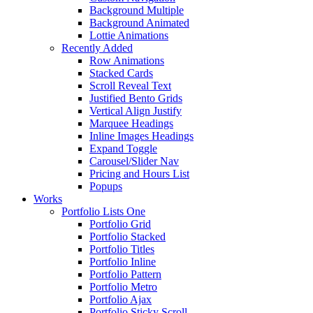
Background Multiple
Background Animated
Lottie Animations
Recently Added
Row Animations
Stacked Cards
Scroll Reveal Text
Justified Bento Grids
Vertical Align Justify
Marquee Headings
Inline Images Headings
Expand Toggle
Carousel/Slider Nav
Pricing and Hours List
Popups
Works
Portfolio Lists One
Portfolio Grid
Portfolio Stacked
Portfolio Titles
Portfolio Inline
Portfolio Pattern
Portfolio Metro
Portfolio Ajax
Portfolio Sticky Scroll