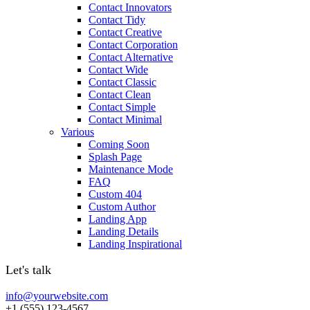
Contact Innovators
Contact Tidy
Contact Creative
Contact Corporation
Contact Alternative
Contact Wide
Contact Classic
Contact Clean
Contact Simple
Contact Minimal
Various
Coming Soon
Splash Page
Maintenance Mode
FAQ
Custom 404
Custom Author
Landing App
Landing Details
Landing Inspirational
Let's talk
info@yourwebsite.com
+1 (555) 123-4567