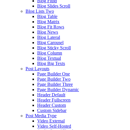
Blog Fluid
Blog Slides Scroll
Blog Lists Two
Blog Table
Blog Matrix
Blog Fit Rows
Blog News
Blog Lateral
Blog Carousel
Blog Sticky Scroll
Blog Column
Blog Textual
Blog Big Texts
Post Layouts
Page Builder One
Page Builder Two
Page Builder Three
Page Builder Dynamic
Header Default
Header Fullscreen
Header Custom
Custom Sidebar
Post Media Type
Video External
Video Self-Hosted