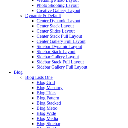
Wedding Photo Layout
Photo Shooting Layout
Creative Gallery Layout
Dynamic & Default
Center Dynamic Layout
Center Stack Layout
Center Slides Layout
Center Stack Full Layout
Center Gallery Full Layout
Sidebar Dynamic Layout
Sidebar Stack Layout
Sidebar Gallery Layout
Sidebar Stack Full Layout
Sidebar Gallery Full Layout
Blog
Blog Lists One
Blog Grid
Blog Masonry
Blog Titles
Blog Pattern
Blog Stacked
Blog Metro
Blog Wide
Blog Media
Blog Sidebar