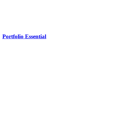
Portfolio Essential