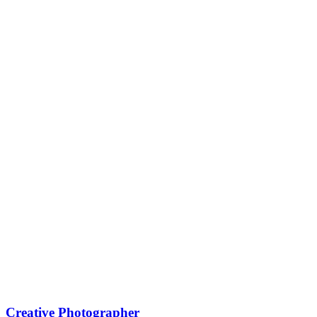
Creative Photographer