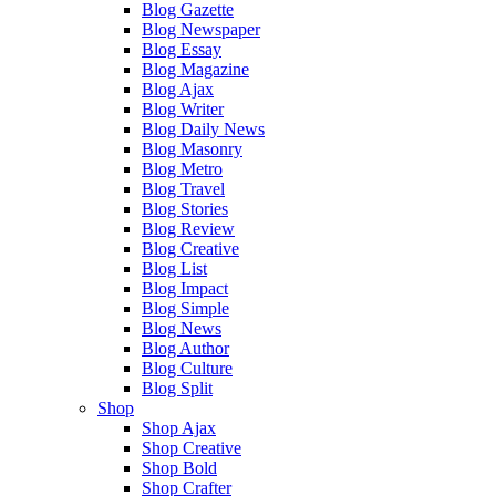
Blog Gazette
Blog Newspaper
Blog Essay
Blog Magazine
Blog Ajax
Blog Writer
Blog Daily News
Blog Masonry
Blog Metro
Blog Travel
Blog Stories
Blog Review
Blog Creative
Blog List
Blog Impact
Blog Simple
Blog News
Blog Author
Blog Culture
Blog Split
Shop
Shop Ajax
Shop Creative
Shop Bold
Shop Crafter