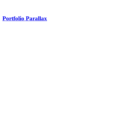
Portfolio Parallax