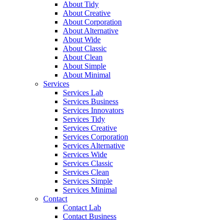
About Tidy
About Creative
About Corporation
About Alternative
About Wide
About Classic
About Clean
About Simple
About Minimal
Services
Services Lab
Services Business
Services Innovators
Services Tidy
Services Creative
Services Corporation
Services Alternative
Services Wide
Services Classic
Services Clean
Services Simple
Services Minimal
Contact
Contact Lab
Contact Business