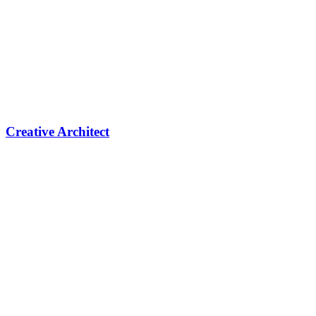
Creative Architect