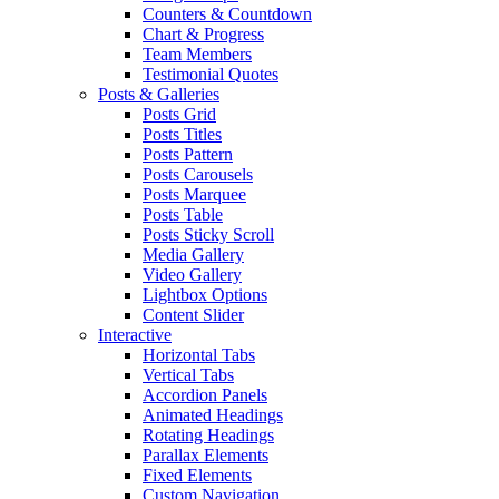
Counters & Countdown
Chart & Progress
Team Members
Testimonial Quotes
Posts & Galleries
Posts Grid
Posts Titles
Posts Pattern
Posts Carousels
Posts Marquee
Posts Table
Posts Sticky Scroll
Media Gallery
Video Gallery
Lightbox Options
Content Slider
Interactive
Horizontal Tabs
Vertical Tabs
Accordion Panels
Animated Headings
Rotating Headings
Parallax Elements
Fixed Elements
Custom Navigation