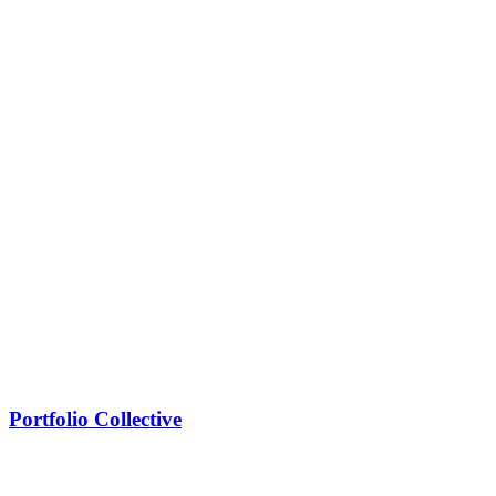
Portfolio Collective