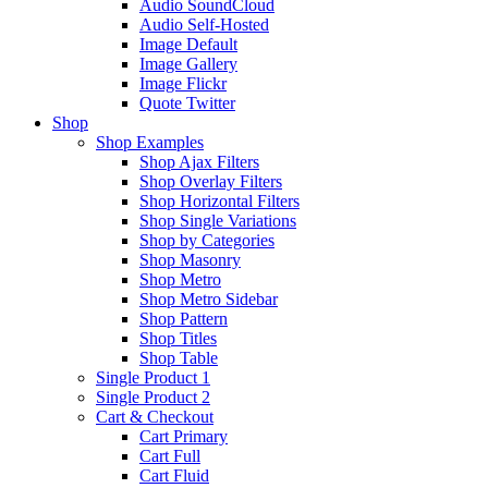
Audio SoundCloud
Audio Self-Hosted
Image Default
Image Gallery
Image Flickr
Quote Twitter
Shop
Shop Examples
Shop Ajax Filters
Shop Overlay Filters
Shop Horizontal Filters
Shop Single Variations
Shop by Categories
Shop Masonry
Shop Metro
Shop Metro Sidebar
Shop Pattern
Shop Titles
Shop Table
Single Product 1
Single Product 2
Cart & Checkout
Cart Primary
Cart Full
Cart Fluid