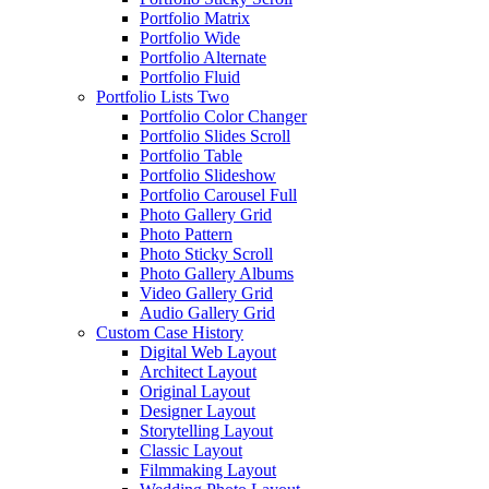
Portfolio Matrix
Portfolio Wide
Portfolio Alternate
Portfolio Fluid
Portfolio Lists Two
Portfolio Color Changer
Portfolio Slides Scroll
Portfolio Table
Portfolio Slideshow
Portfolio Carousel Full
Photo Gallery Grid
Photo Pattern
Photo Sticky Scroll
Photo Gallery Albums
Video Gallery Grid
Audio Gallery Grid
Custom Case History
Digital Web Layout
Architect Layout
Original Layout
Designer Layout
Storytelling Layout
Classic Layout
Filmmaking Layout