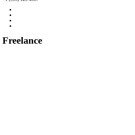
Freelance