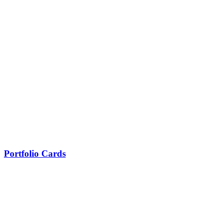
Portfolio Cards