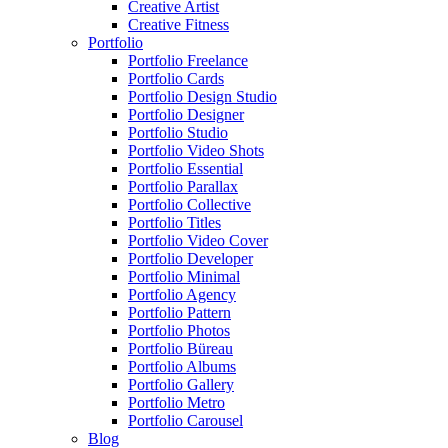
Creative Artist
Creative Fitness
Portfolio
Portfolio Freelance
Portfolio Cards
Portfolio Design Studio
Portfolio Designer
Portfolio Studio
Portfolio Video Shots
Portfolio Essential
Portfolio Parallax
Portfolio Collective
Portfolio Titles
Portfolio Video Cover
Portfolio Developer
Portfolio Minimal
Portfolio Agency
Portfolio Pattern
Portfolio Photos
Portfolio Büreau
Portfolio Albums
Portfolio Gallery
Portfolio Metro
Portfolio Carousel
Blog