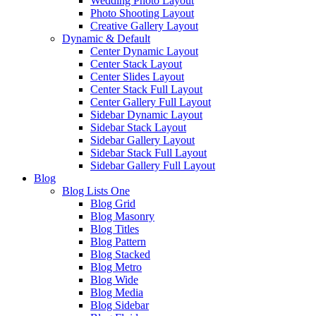
Wedding Photo Layout
Photo Shooting Layout
Creative Gallery Layout
Dynamic & Default
Center Dynamic Layout
Center Stack Layout
Center Slides Layout
Center Stack Full Layout
Center Gallery Full Layout
Sidebar Dynamic Layout
Sidebar Stack Layout
Sidebar Gallery Layout
Sidebar Stack Full Layout
Sidebar Gallery Full Layout
Blog
Blog Lists One
Blog Grid
Blog Masonry
Blog Titles
Blog Pattern
Blog Stacked
Blog Metro
Blog Wide
Blog Media
Blog Sidebar