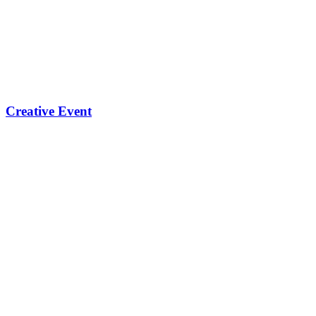
Creative Event