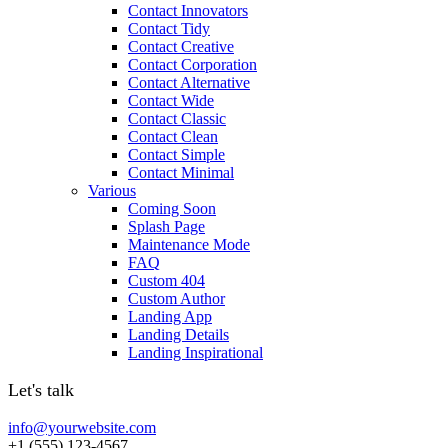
Contact Innovators
Contact Tidy
Contact Creative
Contact Corporation
Contact Alternative
Contact Wide
Contact Classic
Contact Clean
Contact Simple
Contact Minimal
Various
Coming Soon
Splash Page
Maintenance Mode
FAQ
Custom 404
Custom Author
Landing App
Landing Details
Landing Inspirational
Let's talk
info@yourwebsite.com
+1 (555) 123-4567