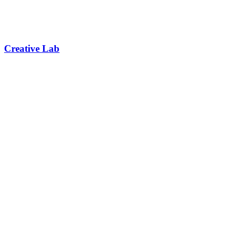
Creative Lab