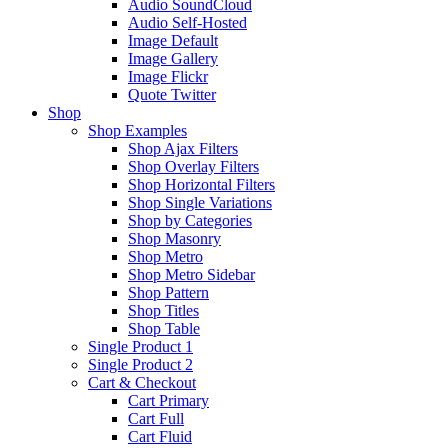
Audio SoundCloud
Audio Self-Hosted
Image Default
Image Gallery
Image Flickr
Quote Twitter
Shop
Shop Examples
Shop Ajax Filters
Shop Overlay Filters
Shop Horizontal Filters
Shop Single Variations
Shop by Categories
Shop Masonry
Shop Metro
Shop Metro Sidebar
Shop Pattern
Shop Titles
Shop Table
Single Product 1
Single Product 2
Cart & Checkout
Cart Primary
Cart Full
Cart Fluid