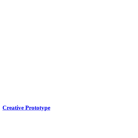
Creative Prototype