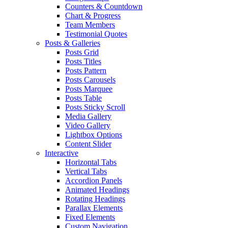
Counters & Countdown
Chart & Progress
Team Members
Testimonial Quotes
Posts & Galleries
Posts Grid
Posts Titles
Posts Pattern
Posts Carousels
Posts Marquee
Posts Table
Posts Sticky Scroll
Media Gallery
Video Gallery
Lightbox Options
Content Slider
Interactive
Horizontal Tabs
Vertical Tabs
Accordion Panels
Animated Headings
Rotating Headings
Parallax Elements
Fixed Elements
Custom Navigation