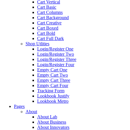
Cart Vertical
Cart Basic
Cart Columns
Cart Background
Cart Creative
Cart Boxed
Cart Bold
Cart Full Dark
Shop Utlities
Login/Register One
Login/Register Two
Login/Register Three
Login/Register Four
Empty Cart One
Empty Cart Two
Empty Cart Three
Empty Cart Four
Tracking Form
Lookbook Justify
Lookbook Metro
Pages
About
About Lab
About Business
About Innovators