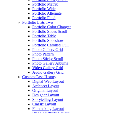
Portfolio Matrix
Portfolio Wide
Portfolio Alternate
Portfolio Fluid
Portfolio Lists Two
Portfolio Color Changer
Portfolio Slides Scroll
Portfolio Table
Portfolio Slideshow
Portfolio Carousel Full
Photo Gallery Grid
Photo Pattern
Photo Sticky Scroll
Photo Gallery Albums
Video Gallery Grid
Audio Gallery Grid
Custom Case History
Digital Web Layout
Architect Layout
Original Layout
Designer Layout
Storytelling Layout
Classic Layout
Filmmaking Layout