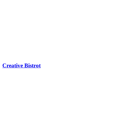
Creative Bistrot