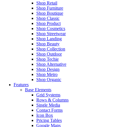
Shop Retail
Shop Furniture
Shop Boutique
Shop Classic
Shop Product
Shop Cosmetics
Shop Streetwear
Shop Landing
Shop Beauty
Shop Collection
Shop Outdoor
Shop Techie
Shop Alternative
Shop Design
Shop Metro
Shop Organic
Features
Base Elements
Grid Systems
Rows & Columns
Single Media
Contact Forms
Icon Box
Pricing Tables
Google Maps