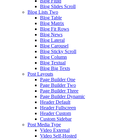
Blog Fluid
Blog Slides Scroll
Blog Lists Two
Blog Table
Blog Matrix
Blog Fit Rows
Blog News
Blog Lateral
Blog Carousel
Blog Sticky Scroll
Blog Column
Blog Textual
Blog Big Texts
Post Layouts
Page Builder One
Page Builder Two
Page Builder Three
Page Builder Dynamic
Header Default
Header Fullscreen
Header Custom
Custom Sidebar
Post Media Type
Video External
Video Self-Hosted