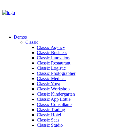
Demos
Classic
Classic Agency
Classic Business
Classic Innovators
Classic Restaurant
Classic Logistic
Classic Photographer
Classic Medical
Classic Yoga
Classic Workshop
Classic Kindergarten
Classic App Lottie
Classic Consultants
Classic Trading
Classic Hotel
Classic Saas
Classic Studio