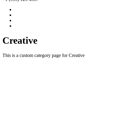
Creative
This is a custom category page for Creative