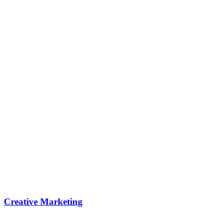
Creative Marketing