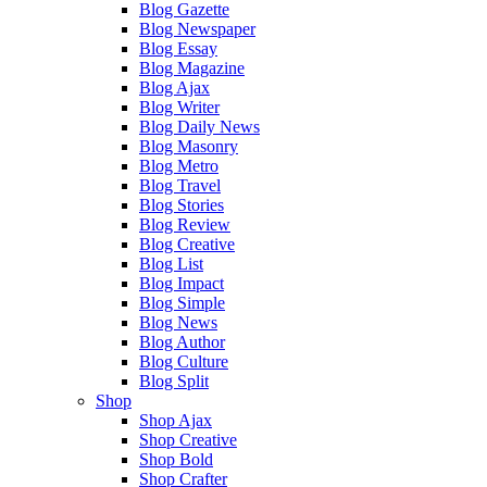
Blog Gazette
Blog Newspaper
Blog Essay
Blog Magazine
Blog Ajax
Blog Writer
Blog Daily News
Blog Masonry
Blog Metro
Blog Travel
Blog Stories
Blog Review
Blog Creative
Blog List
Blog Impact
Blog Simple
Blog News
Blog Author
Blog Culture
Blog Split
Shop
Shop Ajax
Shop Creative
Shop Bold
Shop Crafter