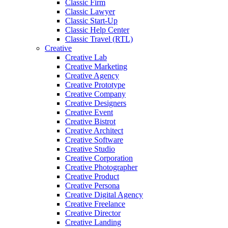
Classic Firm
Classic Lawyer
Classic Start-Up
Classic Help Center
Classic Travel (RTL)
Creative
Creative Lab
Creative Marketing
Creative Agency
Creative Prototype
Creative Company
Creative Designers
Creative Event
Creative Bistrot
Creative Architect
Creative Software
Creative Studio
Creative Corporation
Creative Photographer
Creative Product
Creative Persona
Creative Digital Agency
Creative Freelance
Creative Director
Creative Landing