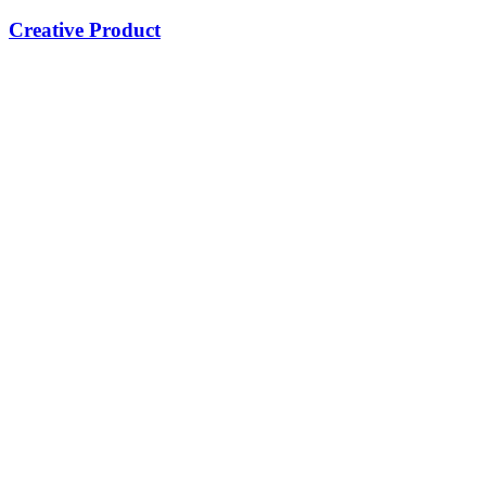
Creative Product