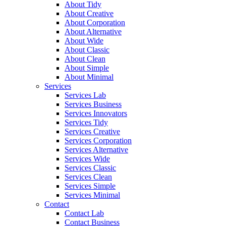
About Tidy
About Creative
About Corporation
About Alternative
About Wide
About Classic
About Clean
About Simple
About Minimal
Services
Services Lab
Services Business
Services Innovators
Services Tidy
Services Creative
Services Corporation
Services Alternative
Services Wide
Services Classic
Services Clean
Services Simple
Services Minimal
Contact
Contact Lab
Contact Business