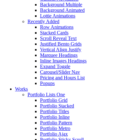
Background Multiple
Background Animated
Lottie Animations
Recently Added
Row Animations
Stacked Cards
Scroll Reveal Text
Justified Bento Grids
Vertical Align Justify
Marquee Headings
Inline Images Headings
Expand Toggle
Carousel/Slider Nav
Pricing and Hours List
Popups
Works
Portfolio Lists One
Portfolio Grid
Portfolio Stacked
Portfolio Titles
Portfolio Inline
Portfolio Pattern
Portfolio Metro
Portfolio Ajax
Portfolio Sticky Scroll