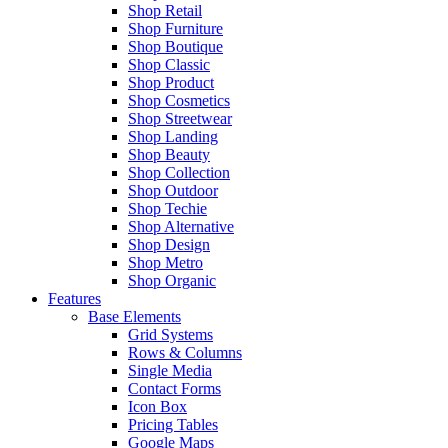
Shop Retail
Shop Furniture
Shop Boutique
Shop Classic
Shop Product
Shop Cosmetics
Shop Streetwear
Shop Landing
Shop Beauty
Shop Collection
Shop Outdoor
Shop Techie
Shop Alternative
Shop Design
Shop Metro
Shop Organic
Features
Base Elements
Grid Systems
Rows & Columns
Single Media
Contact Forms
Icon Box
Pricing Tables
Google Maps