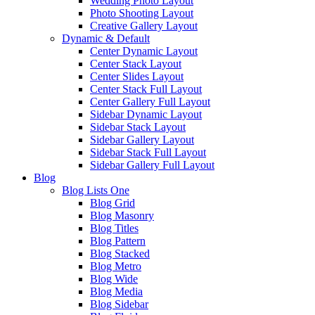
Wedding Photo Layout
Photo Shooting Layout
Creative Gallery Layout
Dynamic & Default
Center Dynamic Layout
Center Stack Layout
Center Slides Layout
Center Stack Full Layout
Center Gallery Full Layout
Sidebar Dynamic Layout
Sidebar Stack Layout
Sidebar Gallery Layout
Sidebar Stack Full Layout
Sidebar Gallery Full Layout
Blog
Blog Lists One
Blog Grid
Blog Masonry
Blog Titles
Blog Pattern
Blog Stacked
Blog Metro
Blog Wide
Blog Media
Blog Sidebar