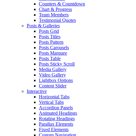
Counters & Countdown
Chart & Progress
Team Members
Testimonial Quotes
Posts & Galleries
Posts Grid
Posts Titles
Posts Pattern
Posts Carousels
Posts Marquee
Posts Table
Posts Sticky Scroll
Media Gallery
Video Gallery
Lightbox Options
Content Slider
Interactive
Horizontal Tabs
Vertical Tabs
Accordion Panels
Animated Headings
Rotating Headings
Parallax Elements
Fixed Elements
Custom Navigation