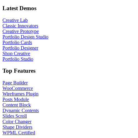
Latest Demos
Creative Lab
Classic Innovators
Creative Prototype
Portfolio Design Studio
Portfolio Cards
Portfolio Designer
Shop Creative
Portfolio Studio
Top Features
Page Builder
WooCommerce
Wireframes Plugin
Posts Module
Content Block
Dynamic Contents
Slides Scroll
Color Changer
Shape Dividers
WPML Certified