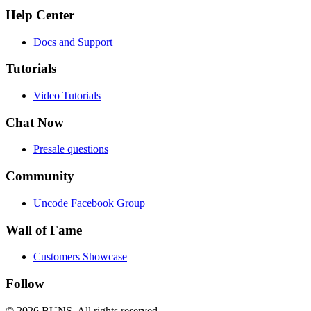
Help Center
Docs and Support
Tutorials
Video Tutorials
Chat Now
Presale questions
Community
Uncode Facebook Group
Wall of Fame
Customers Showcase
Follow
© 2026 BUNS.
All rights reserved