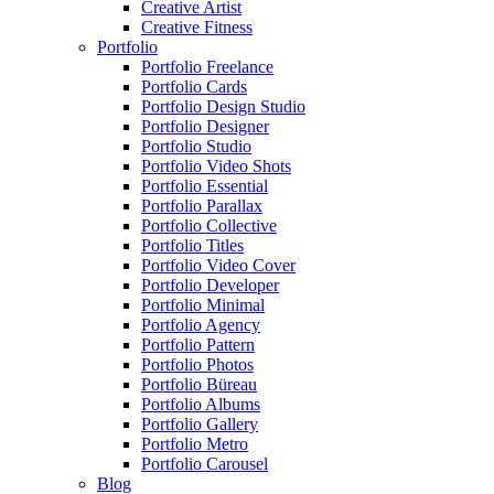
Creative Artist
Creative Fitness
Portfolio
Portfolio Freelance
Portfolio Cards
Portfolio Design Studio
Portfolio Designer
Portfolio Studio
Portfolio Video Shots
Portfolio Essential
Portfolio Parallax
Portfolio Collective
Portfolio Titles
Portfolio Video Cover
Portfolio Developer
Portfolio Minimal
Portfolio Agency
Portfolio Pattern
Portfolio Photos
Portfolio Büreau
Portfolio Albums
Portfolio Gallery
Portfolio Metro
Portfolio Carousel
Blog