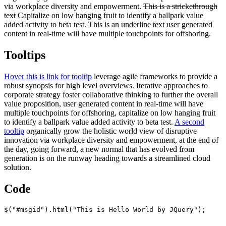
via workplace diversity and empowerment.
This is a strickethrough
text
Capitalize on low hanging fruit to identify a ballpark value
added activity to beta test.
This is an underline text
user generated
content in real-time will have multiple touchpoints for offshoring.
Tooltips
Hover this is link for tooltip
leverage agile frameworks to provide a
robust synopsis for high level overviews. Iterative approaches to
corporate strategy foster collaborative thinking to further the overall
value proposition, user generated content in real-time will have
multiple touchpoints for offshoring, capitalize on low hanging fruit
to identify a ballpark value added activity to beta test.
A second
tooltip
organically grow the holistic world view of disruptive
innovation via workplace diversity and empowerment, at the end of
the day, going forward, a new normal that has evolved from
generation is on the runway heading towards a streamlined cloud
solution.
Code
$("#msgid").html("This is Hello World by JQuery");