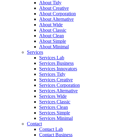
About Tidy
About Creative
About Corporation
About Alternative
About Wide
About Classic
About Clean
About Simple
About Minimal
Services
Services Lab
Services Business
Services Innovators
Services Tidy
Services Creative
Services Corporation
Services Alternative
Services Wide
Services Classic
Services Clean
Services Simple
Services Minimal
Contact
Contact Lab
Contact Business