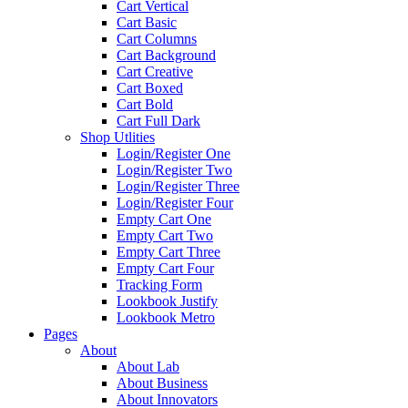
Cart Vertical
Cart Basic
Cart Columns
Cart Background
Cart Creative
Cart Boxed
Cart Bold
Cart Full Dark
Shop Utlities
Login/Register One
Login/Register Two
Login/Register Three
Login/Register Four
Empty Cart One
Empty Cart Two
Empty Cart Three
Empty Cart Four
Tracking Form
Lookbook Justify
Lookbook Metro
Pages
About
About Lab
About Business
About Innovators