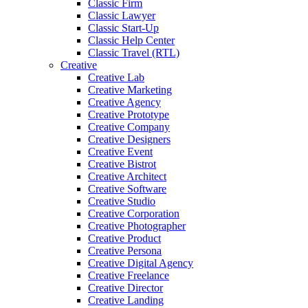
Classic Firm
Classic Lawyer
Classic Start-Up
Classic Help Center
Classic Travel (RTL)
Creative
Creative Lab
Creative Marketing
Creative Agency
Creative Prototype
Creative Company
Creative Designers
Creative Event
Creative Bistrot
Creative Architect
Creative Software
Creative Studio
Creative Corporation
Creative Photographer
Creative Product
Creative Persona
Creative Digital Agency
Creative Freelance
Creative Director
Creative Landing