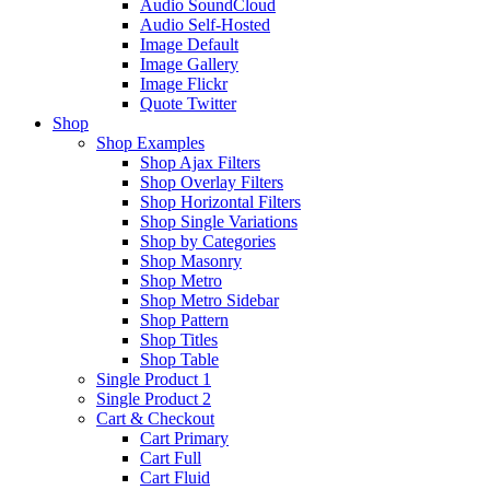
Audio SoundCloud
Audio Self-Hosted
Image Default
Image Gallery
Image Flickr
Quote Twitter
Shop
Shop Examples
Shop Ajax Filters
Shop Overlay Filters
Shop Horizontal Filters
Shop Single Variations
Shop by Categories
Shop Masonry
Shop Metro
Shop Metro Sidebar
Shop Pattern
Shop Titles
Shop Table
Single Product 1
Single Product 2
Cart & Checkout
Cart Primary
Cart Full
Cart Fluid