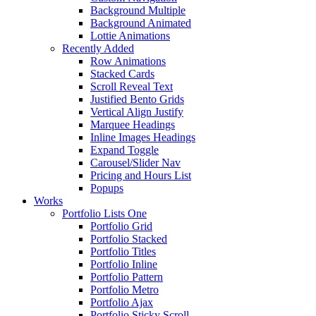
Background Multiple
Background Animated
Lottie Animations
Recently Added
Row Animations
Stacked Cards
Scroll Reveal Text
Justified Bento Grids
Vertical Align Justify
Marquee Headings
Inline Images Headings
Expand Toggle
Carousel/Slider Nav
Pricing and Hours List
Popups
Works
Portfolio Lists One
Portfolio Grid
Portfolio Stacked
Portfolio Titles
Portfolio Inline
Portfolio Pattern
Portfolio Metro
Portfolio Ajax
Portfolio Sticky Scroll