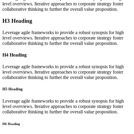
level overviews. Iterative approaches to corporate strategy foster
collaborative thinking to further the overall value proposition.
H3 Heading
Leverage agile frameworks to provide a robust synopsis for high
level overviews. Iterative approaches to corporate strategy foster
collaborative thinking to further the overall value proposition.
H4 Heading
Leverage agile frameworks to provide a robust synopsis for high
level overviews. Iterative approaches to corporate strategy foster
collaborative thinking to further the overall value proposition.
H5 Heading
Leverage agile frameworks to provide a robust synopsis for high
level overviews. Iterative approaches to corporate strategy foster
collaborative thinking to further the overall value proposition.
H6 Heading