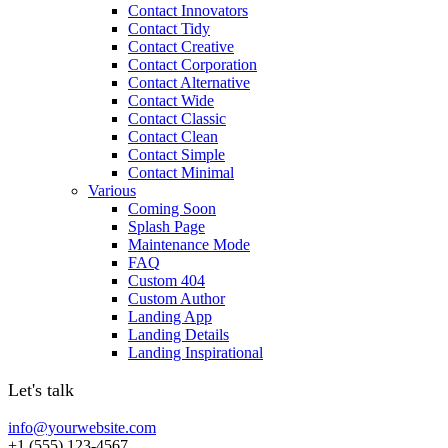
Contact Innovators
Contact Tidy
Contact Creative
Contact Corporation
Contact Alternative
Contact Wide
Contact Classic
Contact Clean
Contact Simple
Contact Minimal
Various
Coming Soon
Splash Page
Maintenance Mode
FAQ
Custom 404
Custom Author
Landing App
Landing Details
Landing Inspirational
Let's talk
info@yourwebsite.com
+1 (555) 123-4567