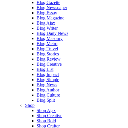
Blog Gazette
Blog Newspaper
Blog Essay
Blog Magazine
Blog Ajax
Blog Writer
Blog Daily News
Blog Masonry
Blog Metro
Blog Travel
Blog Stories
Blog Review
Blog Creative
Blog List
Blog Impact
Blog Simple
Blog News
Blog Author
Blog Culture
Blog Split
Shop
Shop Ajax
Shop Creative
Shop Bold
Shop Crafter