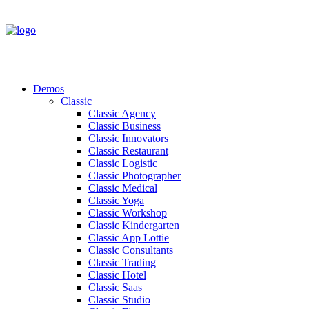
Demos
Classic
Classic Agency
Classic Business
Classic Innovators
Classic Restaurant
Classic Logistic
Classic Photographer
Classic Medical
Classic Yoga
Classic Workshop
Classic Kindergarten
Classic App Lottie
Classic Consultants
Classic Trading
Classic Hotel
Classic Saas
Classic Studio