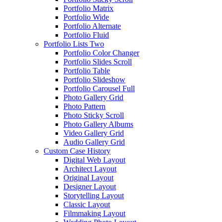
Portfolio Matrix
Portfolio Wide
Portfolio Alternate
Portfolio Fluid
Portfolio Lists Two
Portfolio Color Changer
Portfolio Slides Scroll
Portfolio Table
Portfolio Slideshow
Portfolio Carousel Full
Photo Gallery Grid
Photo Pattern
Photo Sticky Scroll
Photo Gallery Albums
Video Gallery Grid
Audio Gallery Grid
Custom Case History
Digital Web Layout
Architect Layout
Original Layout
Designer Layout
Storytelling Layout
Classic Layout
Filmmaking Layout