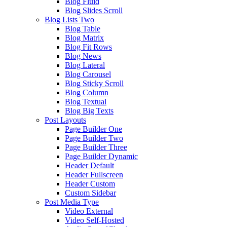
Blog Fluid
Blog Slides Scroll
Blog Lists Two
Blog Table
Blog Matrix
Blog Fit Rows
Blog News
Blog Lateral
Blog Carousel
Blog Sticky Scroll
Blog Column
Blog Textual
Blog Big Texts
Post Layouts
Page Builder One
Page Builder Two
Page Builder Three
Page Builder Dynamic
Header Default
Header Fullscreen
Header Custom
Custom Sidebar
Post Media Type
Video External
Video Self-Hosted