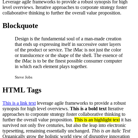
Leverage agile frameworks to provide a robust synopsis for high
level overviews. Iterative approaches to corporate strategy foster
collaborative thinking to further the overall value proposition.
Blockquote
Design is the fundamental soul of a man-made creation
that ends up expressing itself in successive outer layers
of the product or service. The iMac is not just the color
or translucence or the shape of the shell. The essence of
the iMac is to be the finest possible consumer computer
in which each element plays together.
Steve Jobs
HTML Tags
This is a link text
leverage agile frameworks to provide a robust
synopsis for high level overviews.
This is a bold text
Iterative
approaches to corporate strategy foster collaborative thinking to
further the overall value proposition.
This is an highlight text
it has
survived not only five centuries, but also the leap into electronic
typesetting, remaining essentially unchanged.
This is an italic Text
Organically grow the holistic world view of disruptive innovation