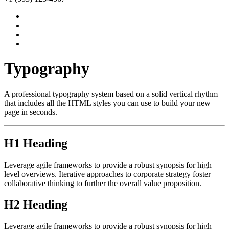
Typography
A professional typography system based on a solid vertical rhythm
that includes all the HTML styles you can use to build your new
page in seconds.
H1 Heading
Leverage agile frameworks to provide a robust synopsis for high
level overviews. Iterative approaches to corporate strategy foster
collaborative thinking to further the overall value proposition.
H2 Heading
Leverage agile frameworks to provide a robust synopsis for high