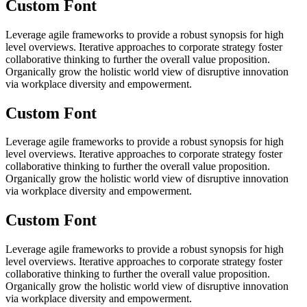
Custom Font
Leverage agile frameworks to provide a robust synopsis for high
level overviews. Iterative approaches to corporate strategy foster
collaborative thinking to further the overall value proposition.
Organically grow the holistic world view of disruptive innovation
via workplace diversity and empowerment.
Custom Font
Leverage agile frameworks to provide a robust synopsis for high
level overviews. Iterative approaches to corporate strategy foster
collaborative thinking to further the overall value proposition.
Organically grow the holistic world view of disruptive innovation
via workplace diversity and empowerment.
Custom Font
Leverage agile frameworks to provide a robust synopsis for high
level overviews. Iterative approaches to corporate strategy foster
collaborative thinking to further the overall value proposition.
Organically grow the holistic world view of disruptive innovation
via workplace diversity and empowerment.