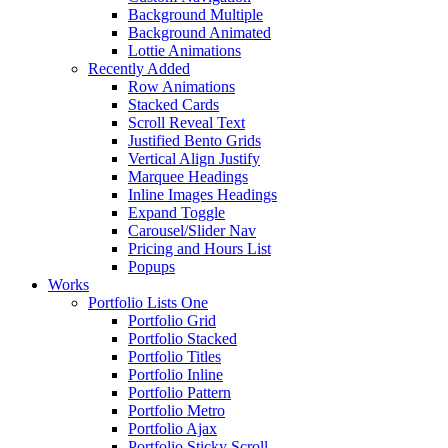
Background Multiple
Background Animated
Lottie Animations
Recently Added
Row Animations
Stacked Cards
Scroll Reveal Text
Justified Bento Grids
Vertical Align Justify
Marquee Headings
Inline Images Headings
Expand Toggle
Carousel/Slider Nav
Pricing and Hours List
Popups
Works
Portfolio Lists One
Portfolio Grid
Portfolio Stacked
Portfolio Titles
Portfolio Inline
Portfolio Pattern
Portfolio Metro
Portfolio Ajax
Portfolio Sticky Scroll