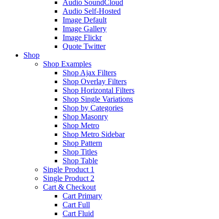
Audio SoundCloud
Audio Self-Hosted
Image Default
Image Gallery
Image Flickr
Quote Twitter
Shop
Shop Examples
Shop Ajax Filters
Shop Overlay Filters
Shop Horizontal Filters
Shop Single Variations
Shop by Categories
Shop Masonry
Shop Metro
Shop Metro Sidebar
Shop Pattern
Shop Titles
Shop Table
Single Product 1
Single Product 2
Cart & Checkout
Cart Primary
Cart Full
Cart Fluid