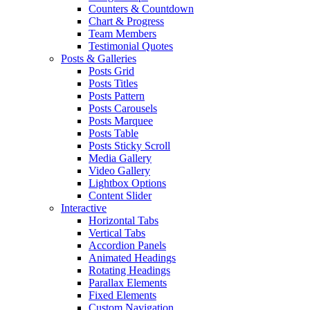
Counters & Countdown
Chart & Progress
Team Members
Testimonial Quotes
Posts & Galleries
Posts Grid
Posts Titles
Posts Pattern
Posts Carousels
Posts Marquee
Posts Table
Posts Sticky Scroll
Media Gallery
Video Gallery
Lightbox Options
Content Slider
Interactive
Horizontal Tabs
Vertical Tabs
Accordion Panels
Animated Headings
Rotating Headings
Parallax Elements
Fixed Elements
Custom Navigation