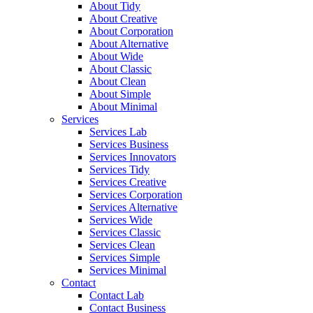
About Tidy
About Creative
About Corporation
About Alternative
About Wide
About Classic
About Clean
About Simple
About Minimal
Services
Services Lab
Services Business
Services Innovators
Services Tidy
Services Creative
Services Corporation
Services Alternative
Services Wide
Services Classic
Services Clean
Services Simple
Services Minimal
Contact
Contact Lab
Contact Business