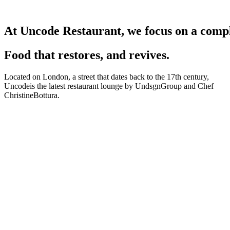
At
Uncode
Restaurant,
we
focus
on
a
comp
Food that restores, and revives.
Located on London, a street that dates back to the 17th century,
Uncodeis the latest restaurant lounge by UndsgnGroup and Chef
ChristineBottura.