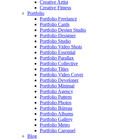
Creative Artist
Creative Fitness
Portfolio
Portfolio Freelance
Portfolio Cards
Portfolio Design Studio
Portfolio Designer
Portfolio Studio
Portfolio Video Shots
Portfolio Essential
Portfolio Parallax
Portfolio Collective
Portfolio Titles
Portfolio Video Cover
Portfolio Developer
Portfolio Minimal
Portfolio Agency
Portfolio Pattern
Portfolio Photos
Portfolio Büreau
Portfolio Albums
Portfolio Gallery
Portfolio Metro
Portfolio Carousel
Blog