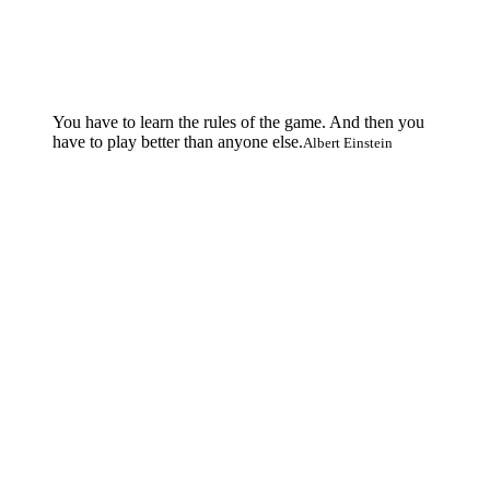
You have to learn the rules of the game. And then you
have to play better than anyone else.
Albert Einstein