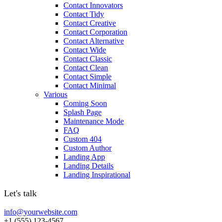
Contact Innovators
Contact Tidy
Contact Creative
Contact Corporation
Contact Alternative
Contact Wide
Contact Classic
Contact Clean
Contact Simple
Contact Minimal
Various
Coming Soon
Splash Page
Maintenance Mode
FAQ
Custom 404
Custom Author
Landing App
Landing Details
Landing Inspirational
Let's talk
info@yourwebsite.com
+1 (555) 123-4567