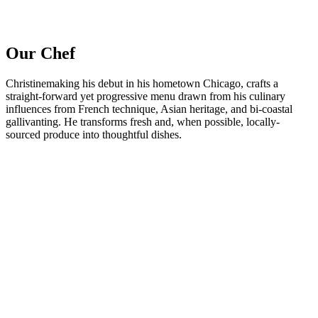
Our Chef
Christinemaking his debut in his hometown Chicago, crafts a
straight-forward yet progressive menu drawn from his culinary
influences from French technique, Asian heritage, and bi-coastal
gallivanting. He transforms fresh and, when possible, locally-
sourced produce into thoughtful dishes.