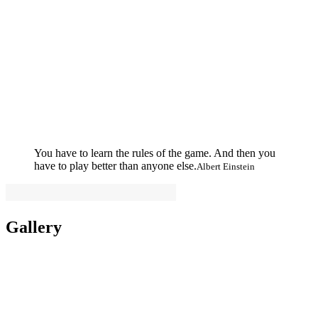
You have to learn the rules of the game. And then you
have to play better than anyone else.
Albert Einstein
Gallery