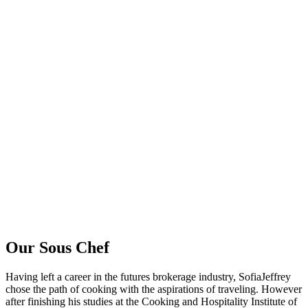
Our Sous Chef
Having left a career in the futures brokerage industry, SofiaJeffrey
chose the path of cooking with the aspirations of traveling. However
after finishing his studies at the Cooking and Hospitality Institute of