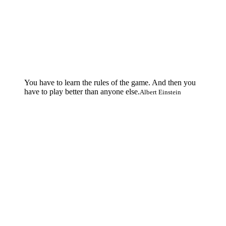
You have to learn the rules of the game. And then you
have to play better than anyone else.
Albert Einstein