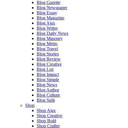
Blog Gazette
Blog Newspaper
Blog Essay
Blog Magazine
Blog Ajax
Blog Writer
Blog Daily News
Blog Masonry
Blog Metro
Blog Travel
Blog Stories
Blog Review
Blog Creative
Blog List
Blog Impact
Blog Simple
Blog News
Blog Author
Blog Culture
Blog Split
Shop
Shop Ajax
Shop Creative
Shop Bold
Shop Crafter