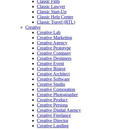
Classic Firm
Classic Lawyer
Classic Start-Up
Classic Help Center
Classic Travel (RTL)
Creative
Creative Lab
Creative Marketing
Creative Agency
Creative Prototype
Creative Company
Creative Designers
Creative Event
Creative Bistrot
Creative Architect
Creative Software
Creative Studio
Creative Corporation
Creative Photographer
Creative Product
Creative Persona
Creative Digital Agency
Creative Freelance
Creative Director
Creative Landing