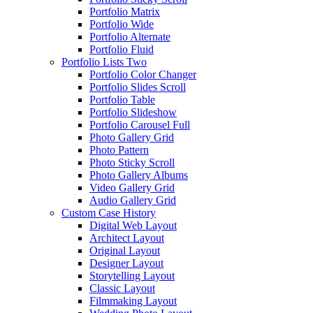
Portfolio Matrix
Portfolio Wide
Portfolio Alternate
Portfolio Fluid
Portfolio Lists Two
Portfolio Color Changer
Portfolio Slides Scroll
Portfolio Table
Portfolio Slideshow
Portfolio Carousel Full
Photo Gallery Grid
Photo Pattern
Photo Sticky Scroll
Photo Gallery Albums
Video Gallery Grid
Audio Gallery Grid
Custom Case History
Digital Web Layout
Architect Layout
Original Layout
Designer Layout
Storytelling Layout
Classic Layout
Filmmaking Layout