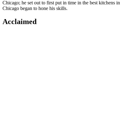
Chicago; he set out to first put in time in the best kitchens in
Chicago began to hone his skills.
Acclaimed