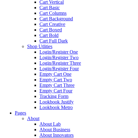
Cart Vertical
Cart Basic
Cart Columns
Cart Background
Cart Creative
Cart Boxed
Cart Bold
Cart Full Dark
Shop Utlities
Login/Register One
Login/Register Two
Login/Register Three
Login/Register Four
Empty Cart One
Empty Cart Two
Empty Cart Three
Empty Cart Four
Tracking Form
Lookbook Justify
Lookbook Metro
Pages
About
About Lab
About Business
About Innovators