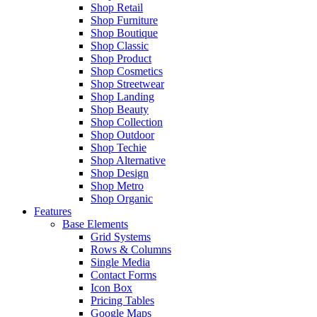
Shop Retail
Shop Furniture
Shop Boutique
Shop Classic
Shop Product
Shop Cosmetics
Shop Streetwear
Shop Landing
Shop Beauty
Shop Collection
Shop Outdoor
Shop Techie
Shop Alternative
Shop Design
Shop Metro
Shop Organic
Features
Base Elements
Grid Systems
Rows & Columns
Single Media
Contact Forms
Icon Box
Pricing Tables
Google Maps