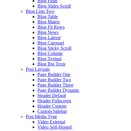
Blog Fluid
Blog Slides Scroll
Blog Lists Two
Blog Table
Blog Matrix
Blog Fit Rows
Blog News
Blog Lateral
Blog Carousel
Blog Sticky Scroll
Blog Column
Blog Textual
Blog Big Texts
Post Layouts
Page Builder One
Page Builder Two
Page Builder Three
Page Builder Dynamic
Header Default
Header Fullscreen
Header Custom
Custom Sidebar
Post Media Type
Video External
Video Self-Hosted