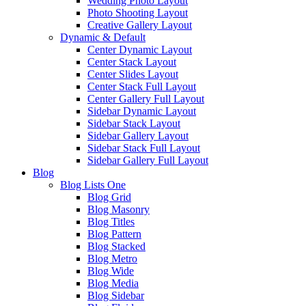
Wedding Photo Layout
Photo Shooting Layout
Creative Gallery Layout
Dynamic & Default
Center Dynamic Layout
Center Stack Layout
Center Slides Layout
Center Stack Full Layout
Center Gallery Full Layout
Sidebar Dynamic Layout
Sidebar Stack Layout
Sidebar Gallery Layout
Sidebar Stack Full Layout
Sidebar Gallery Full Layout
Blog
Blog Lists One
Blog Grid
Blog Masonry
Blog Titles
Blog Pattern
Blog Stacked
Blog Metro
Blog Wide
Blog Media
Blog Sidebar