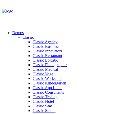
Demos
Classic
Classic Agency
Classic Business
Classic Innovators
Classic Restaurant
Classic Logistic
Classic Photographer
Classic Medical
Classic Yoga
Classic Workshop
Classic Kindergarten
Classic App Lottie
Classic Consultants
Classic Trading
Classic Hotel
Classic Saas
Classic Studio