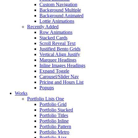
Custom Navigation
Background Multiple
Background Animated
Lottie Animations
Recently Added
Row Animations
Stacked Cards
Scroll Reveal Text
Justified Bento Grids
Vertical Align Justify
Marquee Headings
Inline Images Headings
Expand Toggle
Carousel/Slider Nav
Pricing and Hours List
Popups
Works
Portfolio Lists One
Portfolio Grid
Portfolio Stacked
Portfolio Titles
Portfolio Inline
Portfolio Pattern
Portfolio Metro
Portfolio Ajax