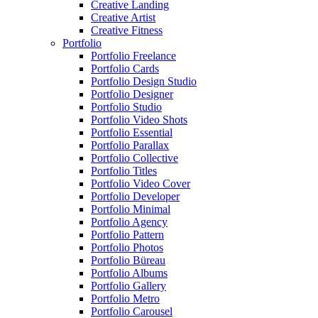
Creative Landing
Creative Artist
Creative Fitness
Portfolio
Portfolio Freelance
Portfolio Cards
Portfolio Design Studio
Portfolio Designer
Portfolio Studio
Portfolio Video Shots
Portfolio Essential
Portfolio Parallax
Portfolio Collective
Portfolio Titles
Portfolio Video Cover
Portfolio Developer
Portfolio Minimal
Portfolio Agency
Portfolio Pattern
Portfolio Photos
Portfolio Büreau
Portfolio Albums
Portfolio Gallery
Portfolio Metro
Portfolio Carousel