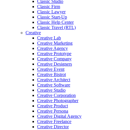
Classic Studio
Classic Firm
Classic Lawyer
Classic Start-Up
Classic Help Center
Classic Travel (RTL)
Creative
Creative Lab
Creative Marketing
Creative Agency
Creative Prototype
Creative Company
Creative Designers
Creative Event
Creative Bistrot
Creative Architect
Creative Software
Creative Studio
Creative Corporation
Creative Photographer
Creative Product
Creative Persona
Creative Digital Agency
Creative Freelance
Creative Director