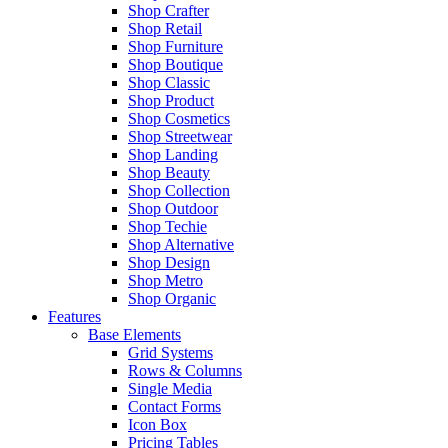
Shop Crafter
Shop Retail
Shop Furniture
Shop Boutique
Shop Classic
Shop Product
Shop Cosmetics
Shop Streetwear
Shop Landing
Shop Beauty
Shop Collection
Shop Outdoor
Shop Techie
Shop Alternative
Shop Design
Shop Metro
Shop Organic
Features
Base Elements
Grid Systems
Rows & Columns
Single Media
Contact Forms
Icon Box
Pricing Tables