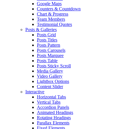
Google Maps
Counters & Countdown
Chart & Progress
Team Members
Testimonial Quotes
Posts & Galleries
Posts Grid
Posts Titles
Posts Pattern
Posts Carousels
Posts Marquee
Posts Table
Posts Sticky Scroll
Media Gallery
Video Gallery
Lightbox Options
Content Slider
Interactive
Horizontal Tabs
Vertical Tabs
Accordion Panels
Animated Headings
Rotating Headings
Parallax Elements
Fixed Elements