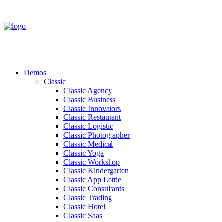
Demos
Classic
Classic Agency
Classic Business
Classic Innovators
Classic Restaurant
Classic Logistic
Classic Photographer
Classic Medical
Classic Yoga
Classic Workshop
Classic Kindergarten
Classic App Lottie
Classic Consultants
Classic Trading
Classic Hotel
Classic Saas