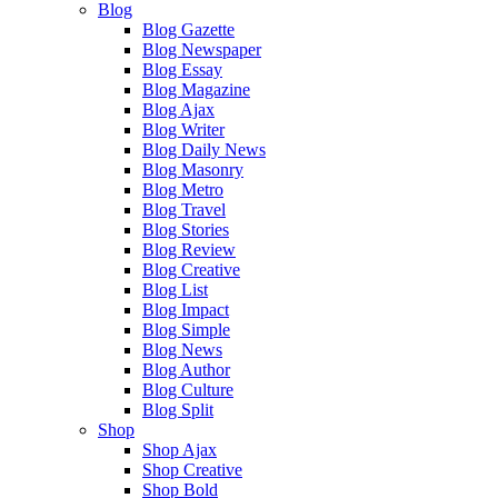
Blog
Blog Gazette
Blog Newspaper
Blog Essay
Blog Magazine
Blog Ajax
Blog Writer
Blog Daily News
Blog Masonry
Blog Metro
Blog Travel
Blog Stories
Blog Review
Blog Creative
Blog List
Blog Impact
Blog Simple
Blog News
Blog Author
Blog Culture
Blog Split
Shop
Shop Ajax
Shop Creative
Shop Bold