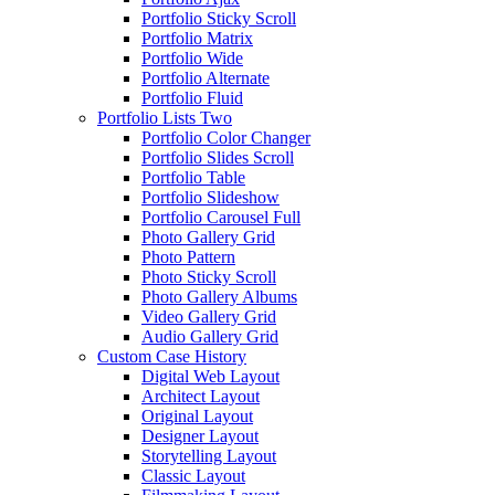
Portfolio Sticky Scroll
Portfolio Matrix
Portfolio Wide
Portfolio Alternate
Portfolio Fluid
Portfolio Lists Two
Portfolio Color Changer
Portfolio Slides Scroll
Portfolio Table
Portfolio Slideshow
Portfolio Carousel Full
Photo Gallery Grid
Photo Pattern
Photo Sticky Scroll
Photo Gallery Albums
Video Gallery Grid
Audio Gallery Grid
Custom Case History
Digital Web Layout
Architect Layout
Original Layout
Designer Layout
Storytelling Layout
Classic Layout