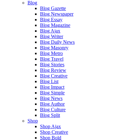
Blog
Blog Gazette
Blog Newspaper
Blog Essay
Blog Magazine
Blog Ajax
Blog Writer
Blog Daily News
Blog Masonry
Blog Metro
Blog Travel
Blog Stories
Blog Review
Blog Creative
Blog List
Blog Impact
Blog Simple
Blog News
Blog Author
Blog Culture
Blog Split
Shop
Shop Ajax
Shop Creative
Shop Bold