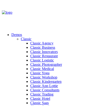
Demos
Classic
Classic Agency
Classic Business
Classic Innovators
Classic Restaurant
Classic Logistic
Classic Photographer
Classic Medical
Classic Yoga
Classic Workshop
Classic Kindergarten
Classic App Lottie
Classic Consultants
Classic Trading
Classic Hotel
Classic Saas