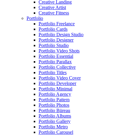
Creative Landing
Creative Artist
Creative Fitness
Portfolio
Portfolio Freelance
Portfolio Cards
Portfolio Design Studio
Portfolio Designer
Portfolio Studio
Portfolio Video Shots
Portfolio Essential
Portfolio Parallax
Portfolio Collective
Portfolio Titles
Portfolio Video Cover
Portfolio Developer
Portfolio Minimal
Portfolio Agency
Portfolio Pattern
Portfolio Photos
Portfolio Büreau
Portfolio Albums
Portfolio Gallery
Portfolio Metro
Portfolio Carousel