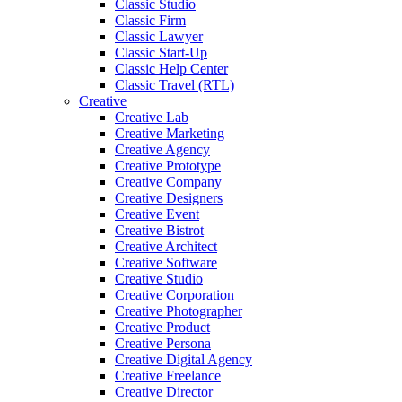
Classic Studio
Classic Firm
Classic Lawyer
Classic Start-Up
Classic Help Center
Classic Travel (RTL)
Creative
Creative Lab
Creative Marketing
Creative Agency
Creative Prototype
Creative Company
Creative Designers
Creative Event
Creative Bistrot
Creative Architect
Creative Software
Creative Studio
Creative Corporation
Creative Photographer
Creative Product
Creative Persona
Creative Digital Agency
Creative Freelance
Creative Director