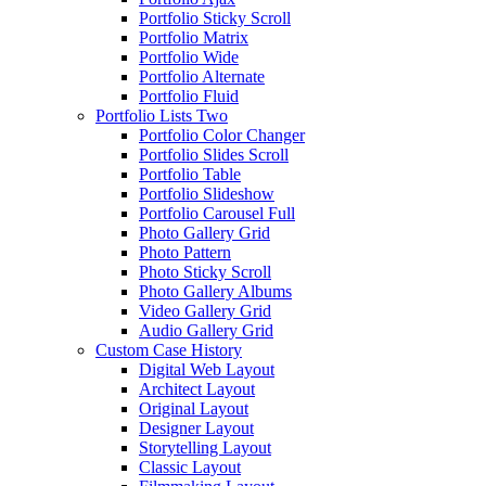
Portfolio Sticky Scroll
Portfolio Matrix
Portfolio Wide
Portfolio Alternate
Portfolio Fluid
Portfolio Lists Two
Portfolio Color Changer
Portfolio Slides Scroll
Portfolio Table
Portfolio Slideshow
Portfolio Carousel Full
Photo Gallery Grid
Photo Pattern
Photo Sticky Scroll
Photo Gallery Albums
Video Gallery Grid
Audio Gallery Grid
Custom Case History
Digital Web Layout
Architect Layout
Original Layout
Designer Layout
Storytelling Layout
Classic Layout