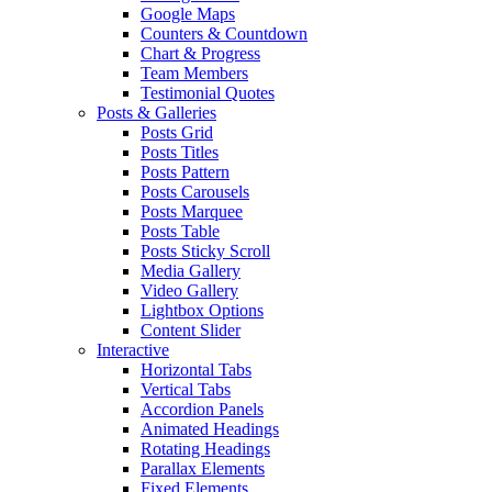
Google Maps
Counters & Countdown
Chart & Progress
Team Members
Testimonial Quotes
Posts & Galleries
Posts Grid
Posts Titles
Posts Pattern
Posts Carousels
Posts Marquee
Posts Table
Posts Sticky Scroll
Media Gallery
Video Gallery
Lightbox Options
Content Slider
Interactive
Horizontal Tabs
Vertical Tabs
Accordion Panels
Animated Headings
Rotating Headings
Parallax Elements
Fixed Elements