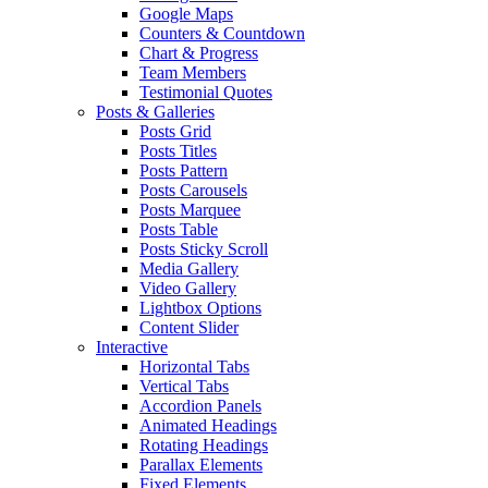
Google Maps
Counters & Countdown
Chart & Progress
Team Members
Testimonial Quotes
Posts & Galleries
Posts Grid
Posts Titles
Posts Pattern
Posts Carousels
Posts Marquee
Posts Table
Posts Sticky Scroll
Media Gallery
Video Gallery
Lightbox Options
Content Slider
Interactive
Horizontal Tabs
Vertical Tabs
Accordion Panels
Animated Headings
Rotating Headings
Parallax Elements
Fixed Elements