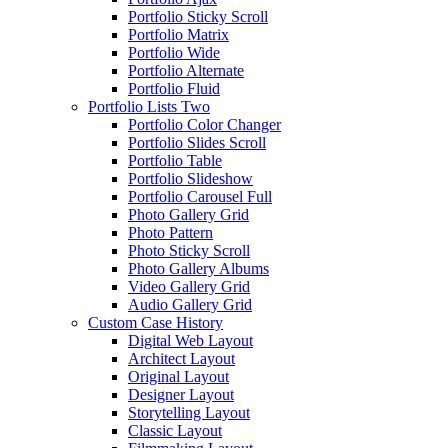
Portfolio Sticky Scroll
Portfolio Matrix
Portfolio Wide
Portfolio Alternate
Portfolio Fluid
Portfolio Lists Two
Portfolio Color Changer
Portfolio Slides Scroll
Portfolio Table
Portfolio Slideshow
Portfolio Carousel Full
Photo Gallery Grid
Photo Pattern
Photo Sticky Scroll
Photo Gallery Albums
Video Gallery Grid
Audio Gallery Grid
Custom Case History
Digital Web Layout
Architect Layout
Original Layout
Designer Layout
Storytelling Layout
Classic Layout