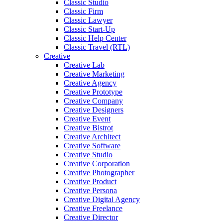
Classic Studio
Classic Firm
Classic Lawyer
Classic Start-Up
Classic Help Center
Classic Travel (RTL)
Creative
Creative Lab
Creative Marketing
Creative Agency
Creative Prototype
Creative Company
Creative Designers
Creative Event
Creative Bistrot
Creative Architect
Creative Software
Creative Studio
Creative Corporation
Creative Photographer
Creative Product
Creative Persona
Creative Digital Agency
Creative Freelance
Creative Director