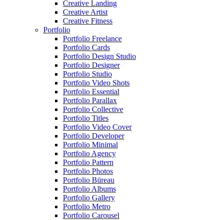
Creative Landing
Creative Artist
Creative Fitness
Portfolio
Portfolio Freelance
Portfolio Cards
Portfolio Design Studio
Portfolio Designer
Portfolio Studio
Portfolio Video Shots
Portfolio Essential
Portfolio Parallax
Portfolio Collective
Portfolio Titles
Portfolio Video Cover
Portfolio Developer
Portfolio Minimal
Portfolio Agency
Portfolio Pattern
Portfolio Photos
Portfolio Büreau
Portfolio Albums
Portfolio Gallery
Portfolio Metro
Portfolio Carousel