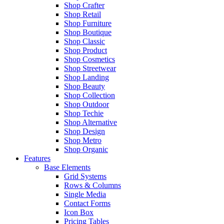
Shop Crafter
Shop Retail
Shop Furniture
Shop Boutique
Shop Classic
Shop Product
Shop Cosmetics
Shop Streetwear
Shop Landing
Shop Beauty
Shop Collection
Shop Outdoor
Shop Techie
Shop Alternative
Shop Design
Shop Metro
Shop Organic
Features
Base Elements
Grid Systems
Rows & Columns
Single Media
Contact Forms
Icon Box
Pricing Tables