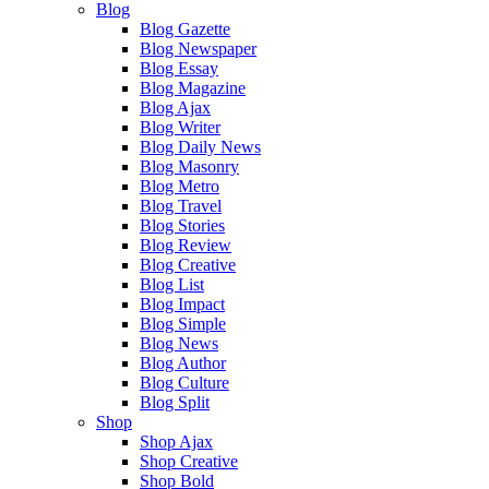
Blog
Blog Gazette
Blog Newspaper
Blog Essay
Blog Magazine
Blog Ajax
Blog Writer
Blog Daily News
Blog Masonry
Blog Metro
Blog Travel
Blog Stories
Blog Review
Blog Creative
Blog List
Blog Impact
Blog Simple
Blog News
Blog Author
Blog Culture
Blog Split
Shop
Shop Ajax
Shop Creative
Shop Bold