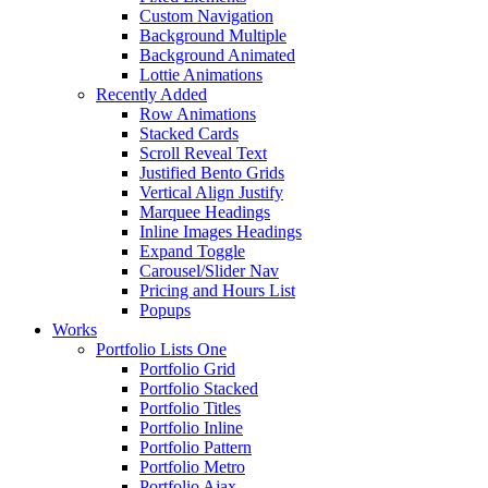
Custom Navigation
Background Multiple
Background Animated
Lottie Animations
Recently Added
Row Animations
Stacked Cards
Scroll Reveal Text
Justified Bento Grids
Vertical Align Justify
Marquee Headings
Inline Images Headings
Expand Toggle
Carousel/Slider Nav
Pricing and Hours List
Popups
Works
Portfolio Lists One
Portfolio Grid
Portfolio Stacked
Portfolio Titles
Portfolio Inline
Portfolio Pattern
Portfolio Metro
Portfolio Ajax