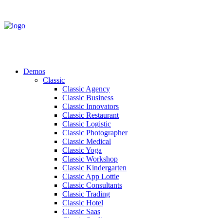
Demos
Classic
Classic Agency
Classic Business
Classic Innovators
Classic Restaurant
Classic Logistic
Classic Photographer
Classic Medical
Classic Yoga
Classic Workshop
Classic Kindergarten
Classic App Lottie
Classic Consultants
Classic Trading
Classic Hotel
Classic Saas